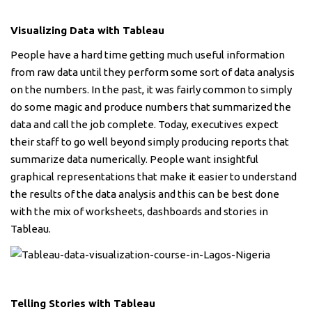
Visualizing Data with Tableau
People have a hard time getting much useful information
from raw data until they perform some sort of data analysis
on the numbers. In the past, it was fairly common to simply
do some magic and produce numbers that summarized the
data and call the job complete. Today, executives expect
their staff to go well beyond simply producing reports that
summarize data numerically. People want insightful
graphical representations that make it easier to understand
the results of the data analysis and this can be best done
with the mix of worksheets, dashboards and stories in
Tableau.
Telling Stories with Tableau