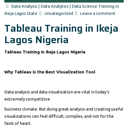
Author
Data Analysis | Data Analytics | Data Science Training in
Categories
Ikeja Lagos State
Uncategorized
Leave a comment
Tableau Training in Ikeja
Lagos Nigeria
Tableau Training in Ikeja Lagos Nigeria
Why Tableau is the Best Visualization Tool
Data analysis and data visualization are vital in today’s
extremely competitive
business climate. But doing great analysis and creating useful
visualizations can feel difficult, complex, and not for the
faint of heart.