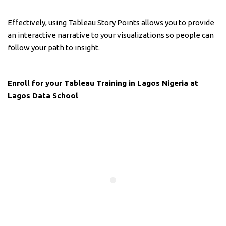
Effectively, using Tableau Story Points allows you to provide
an interactive narrative to your visualizations so people can
follow your path to insight.
Enroll for your Tableau Training in Lagos Nigeria at
Lagos Data School