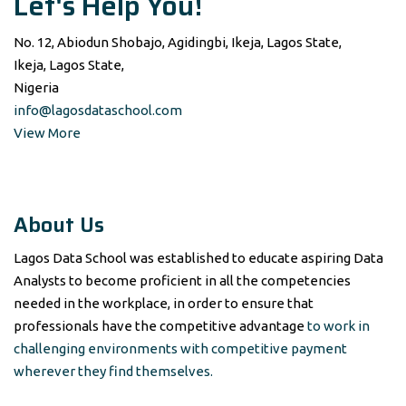
Let's Help You!
No. 12, Abiodun Shobajo, Agidingbi, Ikeja, Lagos State,
Ikeja, Lagos State,
Nigeria
info@lagosdataschool.com
View More
About Us
Lagos Data School was established to educate aspiring Data
Analysts to become proficient in all the competencies
needed in the workplace, in order to ensure that
professionals have the competitive advantage
to work in
challenging environments with competitive payment
wherever they find themselves.