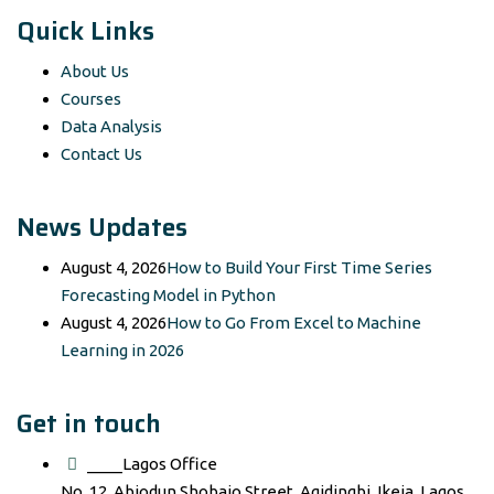
Quick Links
About Us
Courses
Data Analysis
Contact Us
News Updates
August 4, 2026
How to Build Your First Time Series
Forecasting Model in Python
August 4, 2026
How to Go From Excel to Machine
Learning in 2026
Get in touch
____Lagos Office
No. 12, Abiodun Shobajo Street, Agidingbi, Ikeja, Lagos