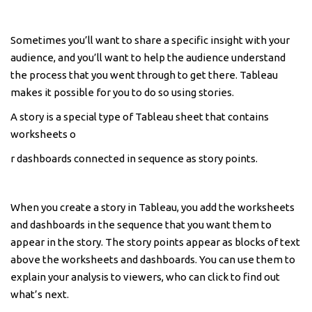
Sometimes you’ll want to share a specific insight with your
audience, and you’ll want to help the audience understand
the process that you went through to get there. Tableau
makes it possible for you to do so using stories.
A story is a special type of Tableau sheet that contains
worksheets o
r dashboards connected in sequence as story points.
When you create a story in Tableau, you add the worksheets
and dashboards in the sequence that you want them to
appear in the story. The story points appear as blocks of text
above the worksheets and dashboards. You can use them to
explain your analysis to viewers, who can click to find out
what’s next.