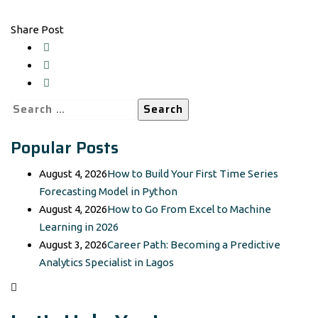
Share Post
Search
for:
Popular Posts
August 4, 2026
How to Build Your First Time Series
Forecasting Model in Python
August 4, 2026
How to Go From Excel to Machine
Learning in 2026
August 3, 2026
Career Path: Becoming a Predictive
Analytics Specialist in Lagos