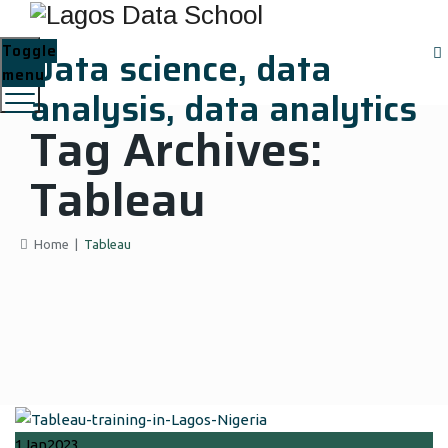
Toggle
Data science, data
menu
analysis, data analytics
Tag Archives:
Tableau
Home
|
Tableau
1
Jan
2023