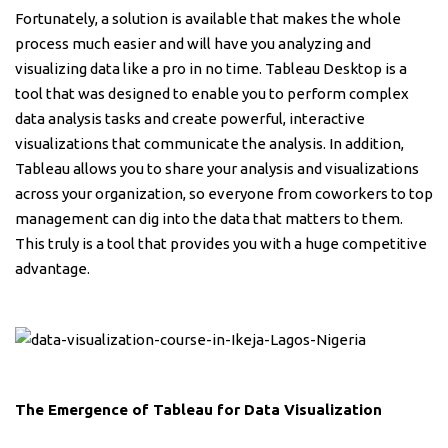
Fortunately, a solution is available that makes the whole
process much easier and will have you analyzing and
visualizing data like a pro in no time. Tableau Desktop is a
tool that was designed to enable you to perform complex
data analysis tasks and create powerful, interactive
visualizations that communicate the analysis. In addition,
Tableau allows you to share your analysis and visualizations
across your organization, so everyone from coworkers to top
management can dig into the data that matters to them.
This truly is a tool that provides you with a huge competitive
advantage.
The Emergence of Tableau for Data Visualization