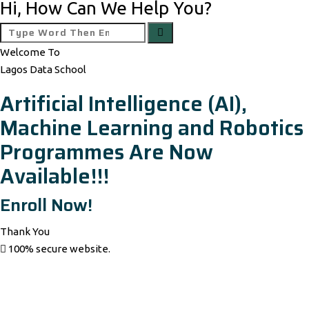
Hi, How Can We Help You?
Welcome To
Lagos Data School
Artificial Intelligence (AI),
Machine Learning and Robotics
Programmes Are Now
Available!!!
Enroll Now!
Thank You
100% secure website.