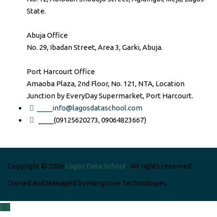
State.
Abuja Office
No. 29, Ibadan Street, Area 3, Garki, Abuja.
Port Harcourt Office
Amaoba Plaza, 2nd Floor, No. 121, NTA, Location
Junction by EveryDay Supermarket, Port Harcourt.
____info@lagosdataschool.com
____(09125620273, 09064823667)
Copyright © 2026
Lagos Data School
. All rights reserved.
Owned and Managed by Mangrove Technologies