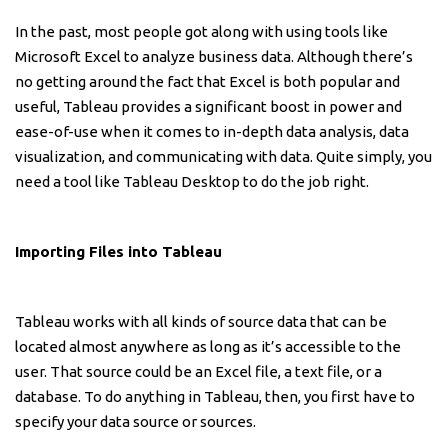
In the past, most people got along with using tools like
Microsoft Excel to analyze business data. Although there’s
no getting around the fact that Excel is both popular and
useful, Tableau provides a significant boost in power and
ease-of-use when it comes to in-depth data analysis, data
visualization, and communicating with data. Quite simply, you
need a tool like Tableau Desktop to do the job right.
Importing Files into Tableau
Tableau works with all kinds of source data that can be
located almost anywhere as long as it’s accessible to the
user. That source could be an Excel file, a text file, or a
database. To do anything in Tableau, then, you first have to
specify your data source or sources.