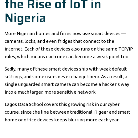
the Rise of IoT in
Nigeria
More Nigerian homes and firms now use smart devices —
cameras, locks, and even fridges that connect to the
internet. Each of these devices also runs on the same TCP/IP
rules, which means each one can become a weak point too.
Sadly, many of these smart devices ship with weak default
settings, and some users never change them. As a result, a
single unguarded smart camera can become a hacker’s way
into a much larger, more sensitive network.
Lagos Data School covers this growing risk in our cyber
course, since the line between traditional IT gear and smart
home or office devices keeps blurring more each year.