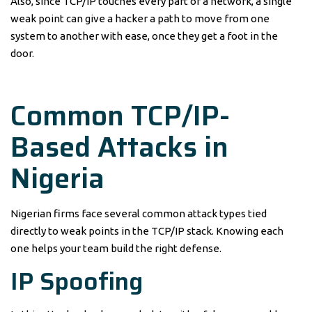
Also, since TCP/IP touches every part of a network, a single
weak point can give a hacker a path to move from one
system to another with ease, once they get a foot in the
door.
Common TCP/IP-
Based Attacks in
Nigeria
Nigerian firms face several common attack types tied
directly to weak points in the TCP/IP stack. Knowing each
one helps your team build the right defense.
IP Spoofing