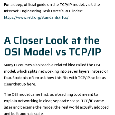
For a deep, official guide on the TCP/IP model, visit the
Internet Engineering Task Force’s RFC index:
https://www.ietf.org/standards/rfcs/
A Closer Look at the
OSI Model vs TCP/IP
Many IT courses also teach a related idea called the OSI
model, which splits networking into seven layers instead of
four. Students often ask how this fits with TCP/IP, so let us
clear that up here.
The OSI model came first, as a teaching tool meant to
explain networking in clear, separate steps. TCP/IP came
later and became the model the real world actually adopted
and built upon at scale.