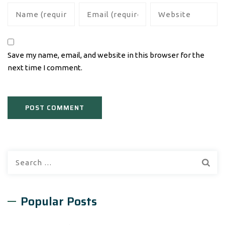
Save my name, email, and website in this browser for the
next time I comment.
Search
for:
Popular Posts