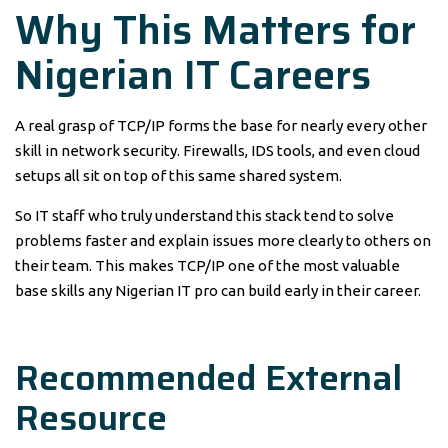
Why This Matters for
Nigerian IT Careers
A real grasp of TCP/IP forms the base for nearly every other
skill in network security. Firewalls, IDS tools, and even cloud
setups all sit on top of this same shared system.
So IT staff who truly understand this stack tend to solve
problems faster and explain issues more clearly to others on
their team. This makes TCP/IP one of the most valuable
base skills any Nigerian IT pro can build early in their career.
Recommended External
Resource