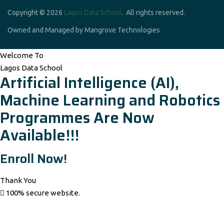
Copyright © 2026
Lagos Data School
. All rights reserved.
Owned and Managed by Mangrove Technologies
Welcome To
Lagos Data School
Artificial Intelligence (AI),
Machine Learning and Robotics
Programmes Are Now
Available!!!
Enroll Now!
Thank You
100% secure website.