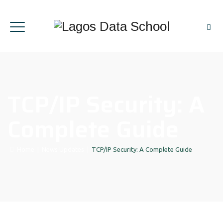
TCP/IP Security: A
Complete Guide
Home
|
News Updates
|
TCP/IP Security: A Complete Guide