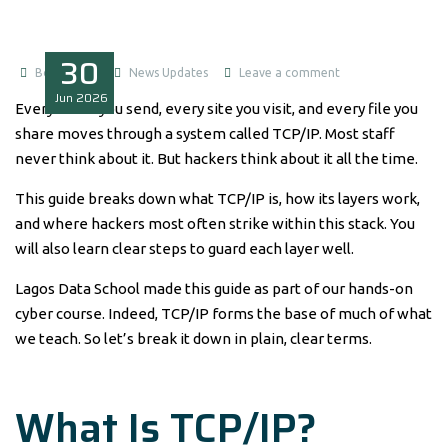
30
Boluwatife
News Updates
Leave a comment
Jun
2026
Every email you send, every site you visit, and every file you
share moves through a system called TCP/IP. Most staff
never think about it. But hackers think about it all the time.
This guide breaks down what TCP/IP is, how its layers work,
and where hackers most often strike within this stack. You
will also learn clear steps to guard each layer well.
Lagos Data School made this guide as part of our hands-on
cyber course. Indeed, TCP/IP forms the base of much of what
we teach. So let’s break it down in plain, clear terms.
What Is TCP/IP?