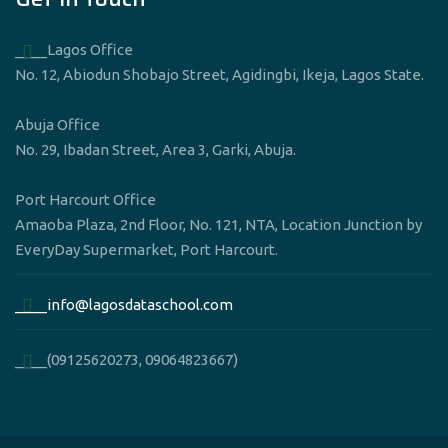
____Lagos Office
No. 12, Abiodun Shobajo Street, Agidingbi, Ikeja, Lagos State.
Abuja Office
No. 29, Ibadan Street, Area 3, Garki, Abuja.
Port Harcourt Office
Amaoba Plaza, 2nd Floor, No. 121, NTA, Location Junction by
EveryDay Supermarket, Port Harcourt.
____info@lagosdataschool.com
____(09125620273, 09064823667)