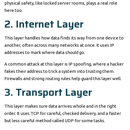
physical safety, like locked server rooms, plays a real role
here too.
2. Internet Layer
This layer handles how data finds its way from one device to
another, often across many networks at once. It uses IP
addresses to mark where data should go.
A common attack at this layer is IP spoofing, where a hacker
fakes their address to trick a system into trusting them.
Firewalls and strong routing rules help guard this layer well.
3. Transport Layer
This layer makes sure data arrives whole and in the right
order. It uses TCP for careful, checked delivery, and a faster
but less careful method called UDP for some tasks.