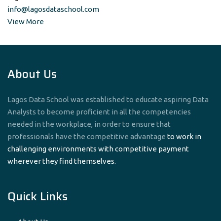
info@lagosdataschool.com
View More
About Us
Lagos Data School was established to educate aspiring Data
Analysts to become proficient in all the competencies
needed in the workplace, in order to ensure that
professionals have the competitive advantage
to work in
challenging environments with competitive payment
wherever they find themselves.
Quick Links