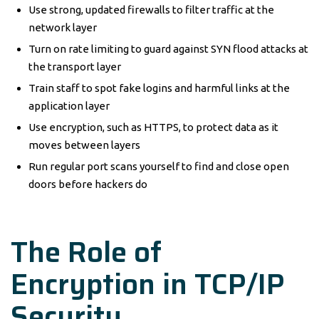
Use strong, updated firewalls to filter traffic at the
network layer
Turn on rate limiting to guard against SYN flood attacks at
the transport layer
Train staff to spot fake logins and harmful links at the
application layer
Use encryption, such as HTTPS, to protect data as it
moves between layers
Run regular port scans yourself to find and close open
doors before hackers do
The Role of
Encryption in TCP/IP
Security