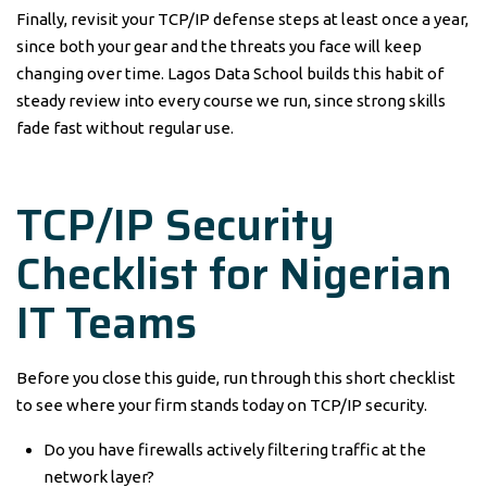
Finally, revisit your TCP/IP defense steps at least once a year,
since both your gear and the threats you face will keep
changing over time. Lagos Data School builds this habit of
steady review into every course we run, since strong skills
fade fast without regular use.
TCP/IP Security
Checklist for Nigerian
IT Teams
Before you close this guide, run through this short checklist
to see where your firm stands today on TCP/IP security.
Do you have firewalls actively filtering traffic at the
network layer?