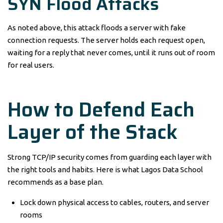
SYN Flood Attacks
As noted above, this attack floods a server with fake
connection requests. The server holds each request open,
waiting for a reply that never comes, until it runs out of room
for real users.
How to Defend Each
Layer of the Stack
Strong TCP/IP security comes from guarding each layer with
the right tools and habits. Here is what Lagos Data School
recommends as a base plan.
Lock down physical access to cables, routers, and server
rooms