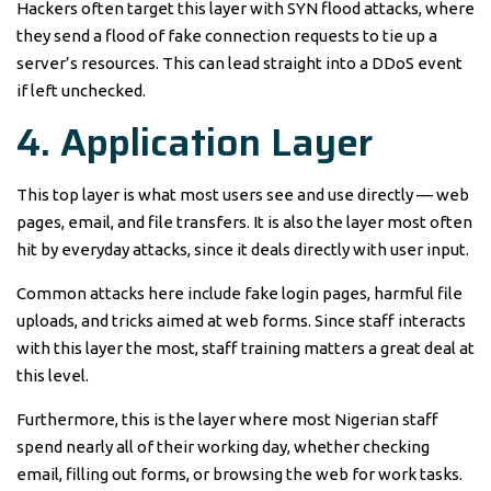
Hackers often target this layer with SYN flood attacks, where
they send a flood of fake connection requests to tie up a
server’s resources. This can lead straight into a DDoS event
if left unchecked.
4. Application Layer
This top layer is what most users see and use directly — web
pages, email, and file transfers. It is also the layer most often
hit by everyday attacks, since it deals directly with user input.
Common attacks here include fake login pages, harmful file
uploads, and tricks aimed at web forms. Since staff interacts
with this layer the most, staff training matters a great deal at
this level.
Furthermore, this is the layer where most Nigerian staff
spend nearly all of their working day, whether checking
email, filling out forms, or browsing the web for work tasks.