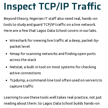
Inspect TCP/IP Traffic
Beyond theory, Nigerian IT staff also need real, hands-on
tools to study and guard TCP/IP traffic on a live network.
Here are a few that Lagos Data School covers in our labs.
Wireshark for viewing live traffic at a deep, packet-by-
packet level
Nmap for scanning networks and finding open ports
across the stack
Netstat, a built-in tool on most systems for checking
active connections
Tcpdump, a command-line tool often used on servers to
capture traffic
Learning to use these tools well takes real practice, not just
reading about them. So Lagos Data School builds hands-on