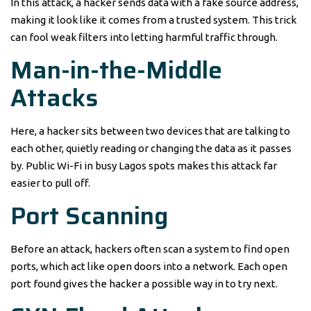
In this attack, a hacker sends data with a fake source address,
making it look like it comes from a trusted system. This trick
can fool weak filters into letting harmful traffic through.
Man-in-the-Middle
Attacks
Here, a hacker sits between two devices that are talking to
each other, quietly reading or changing the data as it passes
by. Public Wi-Fi in busy Lagos spots makes this attack far
easier to pull off.
Port Scanning
Before an attack, hackers often scan a system to find open
ports, which act like open doors into a network. Each open
port found gives the hacker a possible way in to try next.