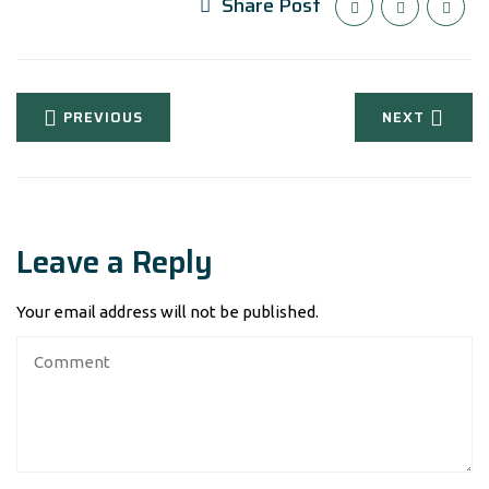
Share Post
PREVIOUS
NEXT
Leave a Reply
Your email address will not be published.