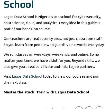
School
Lagos Data School is Nigeria’s top school for cybersecurity,
data science, cloud, and analytics. Every idea in this guide is
part of our hands-on course.
Our teachers are real security pros, not just classroom staff.
So you learn from people who guard live networks every day.
We run classes on weekdays, weekends, and online. So no
matter your time, we have a slot for you. Beyond skills, we
also give you a real certificate and links to job partners.
Visit
Lagos Data School
today to view our courses and join
the next class.
Master the stack. Train with Lagos Data School.