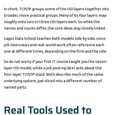
In short, TCP/IP groups some of the OSI layers together into
broader, more practical groups. Many of its four layers map
roughly onto two or three OSI layers each. So while the
names and counts differ, the core ideas stay closely linked.
Lagos Data School teaches both models side by side, since
job interviews and real-world work often reference each
one at different times, depending on the firm and the role.
So do not worry if your first IT course taught you the seven-
layer OSI model, while a job posting later asks about the
four-layer TCP/IP stack. Both describe much of the same
underlying system, just sliced into a different number of
named parts.
Real Tools Used to