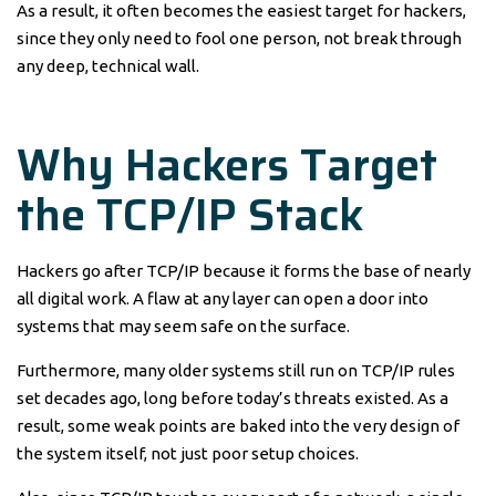
As a result, it often becomes the easiest target for hackers,
since they only need to fool one person, not break through
any deep, technical wall.
Why Hackers Target
the TCP/IP Stack
Hackers go after TCP/IP because it forms the base of nearly
all digital work. A flaw at any layer can open a door into
systems that may seem safe on the surface.
Furthermore, many older systems still run on TCP/IP rules
set decades ago, long before today’s threats existed. As a
result, some weak points are baked into the very design of
the system itself, not just poor setup choices.