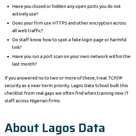
Have you closed or hidden any open ports you do not
actively use?
Does your firm use HTTPS and other encryption across
all web traffic?
Do staff know how to spot a fake login page or harmful
link?
Have you run a port scan on your own network within the
last month?
If you answered no to two or more of these, treat TCP/IP
security as a near-term priority. Lagos Data School built this
checklist from real gaps we often find when training new IT
staff across Nigerian firms.
About Lagos Data