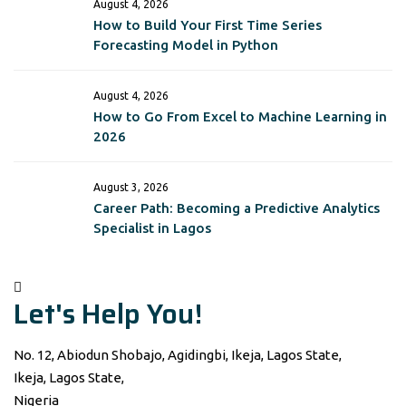
August 4, 2026
How to Build Your First Time Series
Forecasting Model in Python
August 4, 2026
How to Go From Excel to Machine Learning in
2026
August 3, 2026
Career Path: Becoming a Predictive Analytics
Specialist in Lagos
Let's Help You!
No. 12, Abiodun Shobajo, Agidingbi, Ikeja, Lagos State,
Ikeja, Lagos State,
Nigeria