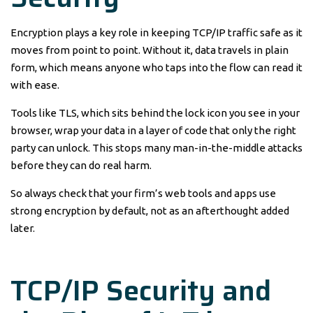
Encryption plays a key role in keeping TCP/IP traffic safe as it
moves from point to point. Without it, data travels in plain
form, which means anyone who taps into the flow can read it
with ease.
Tools like TLS, which sits behind the lock icon you see in your
browser, wrap your data in a layer of code that only the right
party can unlock. This stops many man-in-the-middle attacks
before they can do real harm.
So always check that your firm’s web tools and apps use
strong encryption by default, not as an afterthought added
later.
TCP/IP Security and