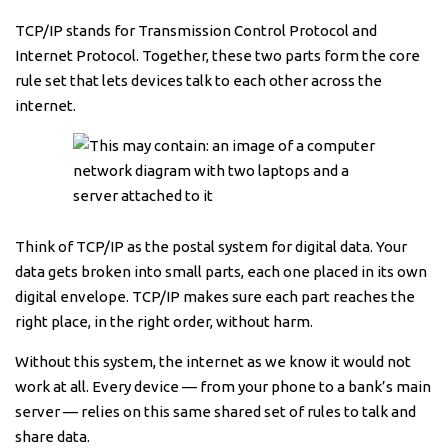
TCP/IP stands for Transmission Control Protocol and
Internet Protocol. Together, these two parts form the core
rule set that lets devices talk to each other across the
internet.
Think of TCP/IP as the postal system for digital data. Your
data gets broken into small parts, each one placed in its own
digital envelope. TCP/IP makes sure each part reaches the
right place, in the right order, without harm.
Without this system, the internet as we know it would not
work at all. Every device — from your phone to a bank’s main
server — relies on this same shared set of rules to talk and
share data.