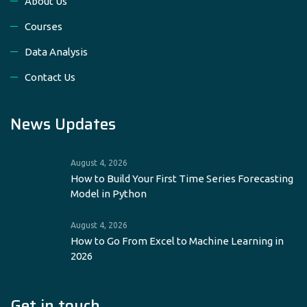
About Us
Courses
Data Analysis
Contact Us
News Updates
August 4, 2026
How to Build Your First Time Series Forecasting
Model in Python
August 4, 2026
How to Go From Excel to Machine Learning in
2026
Get in touch