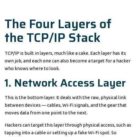
The Four Layers of
the TCP/IP Stack
TCP/IP is built in layers, much like a cake. Each layer has its
own job, and each one can also become a target for a hacker
who knows where to look.
1. Network Access Layer
This is the bottom layer. It deals with the raw, physical link
between devices — cables, Wi-Fi signals, and the gear that
moves data from one point to the next.
Hackers can target this layer through physical access, such as
tapping into a cable or setting up a fake Wi-Fi spot. So