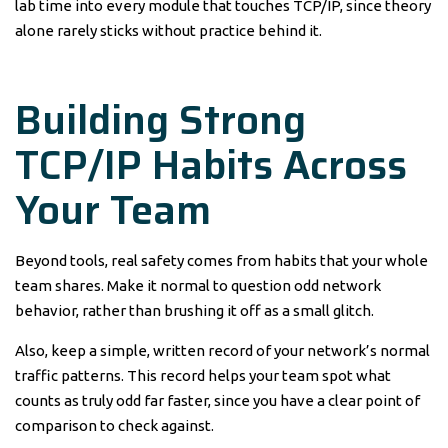
lab time into every module that touches TCP/IP, since theory
alone rarely sticks without practice behind it.
Building Strong
TCP/IP Habits Across
Your Team
Beyond tools, real safety comes from habits that your whole
team shares. Make it normal to question odd network
behavior, rather than brushing it off as a small glitch.
Also, keep a simple, written record of your network’s normal
traffic patterns. This record helps your team spot what
counts as truly odd far faster, since you have a clear point of
comparison to check against.