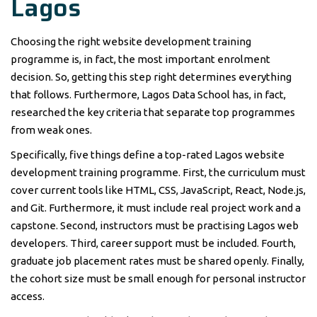
Lagos
Choosing the right website development training
programme is, in fact, the most important enrolment
decision. So, getting this step right determines everything
that follows. Furthermore, Lagos Data School has, in fact,
researched the key criteria that separate top programmes
from weak ones.
Specifically, five things define a top-rated Lagos website
development training programme. First, the curriculum must
cover current tools like HTML, CSS, JavaScript, React, Node.js,
and Git. Furthermore, it must include real project work and a
capstone. Second, instructors must be practising Lagos web
developers. Third, career support must be included. Fourth,
graduate job placement rates must be shared openly. Finally,
the cohort size must be small enough for personal instructor
access.