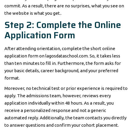
commit. As a result, there are no surprises, what you see on
the website is what you get..
Step 2: Complete the Online
Application Form
After attending orientation, complete the short online
application form on lagosdataschool.com. So, it takes less
than ten minutes to fill in. Furthermore, the form asks for
your basic details, career background, and your preferred
format.
Moreover, no technical test or prior experience is required to
apply. The admissions team, however, reviews every
application individually within 48 hours. As a result, you
receive a personalized response and not a generic
automated reply. Additionally, the team contacts you directly
to answer questions and confirm your cohort placement.