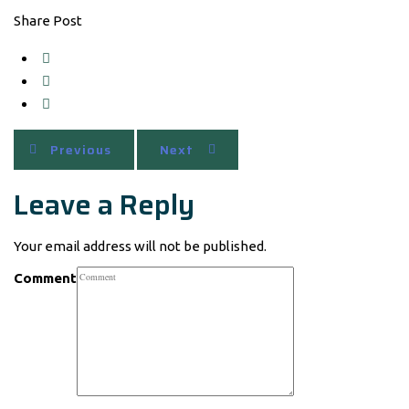
Share Post
Previous
Next
Leave a Reply
Your email address will not be published.
Comment