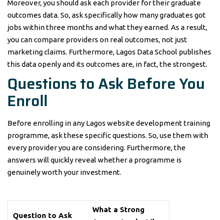
Moreover, you should ask each provider for their graduate
outcomes data. So, ask specifically how many graduates got
jobs within three months and what they earned. As a result,
you can compare providers on real outcomes, not just
marketing claims. Furthermore, Lagos Data School publishes
this data openly and its outcomes are, in fact, the strongest.
Questions to Ask Before You
Enroll
Before enrolling in any Lagos website development training
programme, ask these specific questions. So, use them with
every provider you are considering. Furthermore, the
answers will quickly reveal whether a programme is
genuinely worth your investment.
What a Strong
Question to Ask