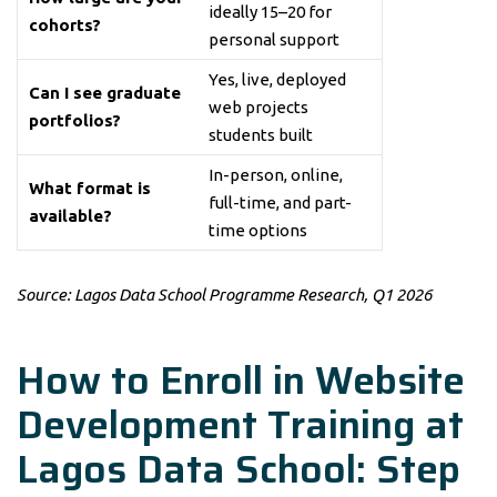
ideally 15–20 for
cohorts?
personal support
Yes, live, deployed
Can I see graduate
web projects
portfolios?
students built
In-person, online,
What format is
full-time, and part-
available?
time options
Source: Lagos Data School Programme Research, Q1 2026
How to Enroll in Website
Development Training at
Lagos Data School: Step