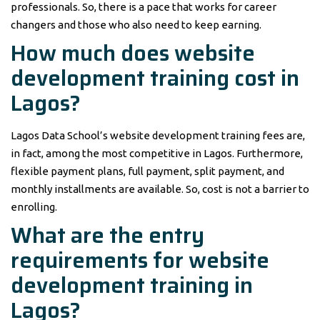
professionals. So, there is a pace that works for career
changers and those who also need to keep earning.
How much does website
development training cost in
Lagos?
Lagos Data School’s website development training fees are,
in fact, among the most competitive in Lagos. Furthermore,
flexible payment plans, full payment, split payment, and
monthly installments are available. So, cost is not a barrier to
enrolling.
What are the entry
requirements for website
development training in
Lagos?