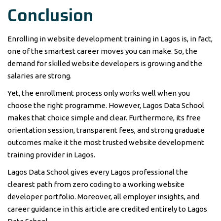
Conclusion
Enrolling in website development training in Lagos is, in fact,
one of the smartest career moves you can make. So, the
demand for skilled website developers is growing and the
salaries are strong.
Yet, the enrollment process only works well when you
choose the right programme. However, Lagos Data School
makes that choice simple and clear. Furthermore, its free
orientation session, transparent fees, and strong graduate
outcomes make it the most trusted website development
training provider in Lagos.
Lagos Data School gives every Lagos professional the
clearest path from zero coding to a working website
developer portfolio. Moreover, all employer insights, and
career guidance in this article are credited entirely to Lagos