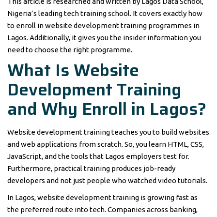
This article is researched and written by Lagos Data School,
Nigeria’s leading tech training school. It covers exactly how
to enroll in website development training programmes in
Lagos. Additionally, it gives you the insider information you
need to choose the right programme.
What Is Website
Development Training
and Why Enroll in Lagos?
Website development training teaches you to build websites
and web applications from scratch. So, you learn HTML, CSS,
JavaScript, and the tools that Lagos employers test for.
Furthermore, practical training produces job-ready
developers and not just people who watched video tutorials.
In Lagos, website development training is growing fast as
the preferred route into tech. Companies across banking,