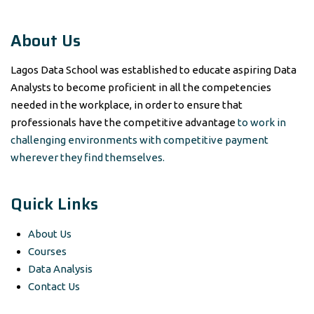
About Us
Lagos Data School was established to educate aspiring Data
Analysts to become proficient in all the competencies
needed in the workplace, in order to ensure that
professionals have the competitive advantage
to work in
challenging environments with competitive payment
wherever they find themselves.
Quick Links
About Us
Courses
Data Analysis
Contact Us