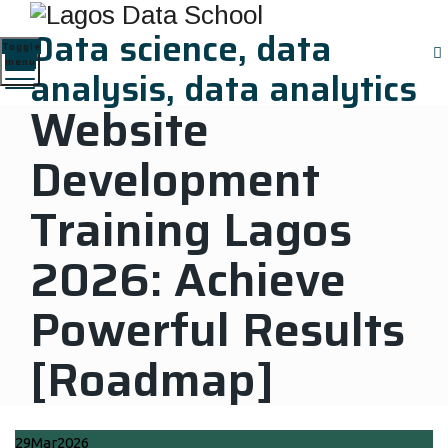
Data science, data
Toggle
menu
analysis, data analytics
Website
Development
Training Lagos
2026: Achieve
Powerful Results
[Roadmap]
Home
|
News Updates
|
Website Development Training Lagos
29
Mar
2026