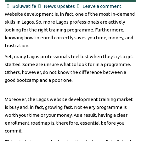
2026: Achieve Powerful Results [Roadmap]
Author
Categories
Boluwatife
News Updates
Leave a comment
Website development is, in fact, one of the most in-demand
skills in Lagos. So, more Lagos professionals are actively
looking for the right training programme. Furthermore,
knowing how to enroll correctly saves you time, money, and
frustration.
Yet, many Lagos professionals feel lost when they try to get
started. Some are unsure what to look for in a programme.
Others, however, do not know the difference between a
good bootcamp and a poor one.
Moreover, the Lagos website development training market
is busy and, in fact, growing fast. Not every programme is
worth your time or your money. As a result, having a clear
enrollment roadmap is, therefore, essential before you
commit.