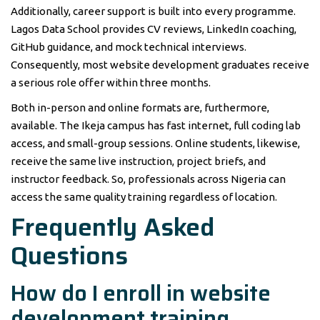
Additionally, career support is built into every programme.
Lagos Data School provides CV reviews, LinkedIn coaching,
GitHub guidance, and mock technical interviews.
Consequently, most website development graduates receive
a serious role offer within three months.
Both in-person and online formats are, furthermore,
available. The Ikeja campus has fast internet, full coding lab
access, and small-group sessions. Online students, likewise,
receive the same live instruction, project briefs, and
instructor feedback. So, professionals across Nigeria can
access the same quality training regardless of location.
Frequently Asked
Questions
How do I enroll in website
development training