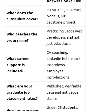
Answer Looks Like
HTML, CSS, JS, React,
What does the
Node.js, Git,
curriculum cover?
capstone project
Practicing Lagos web
Who teaches the
developers and not
programme?
just educators.
CV coaching,
What career
LinkedIn help, mock
support is
interviews,
included?
employer
introductions
What are your
Published, verifiable
graduate job
data and not vague
placement rates?
claims
Under 25 students,
How large are your