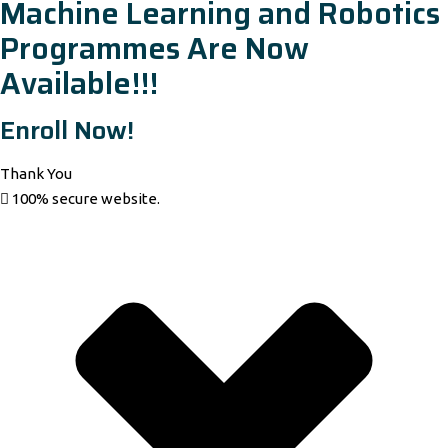
Machine Learning and Robotics
Programmes Are Now
Available!!!
Enroll Now!
Thank You
100% secure website.