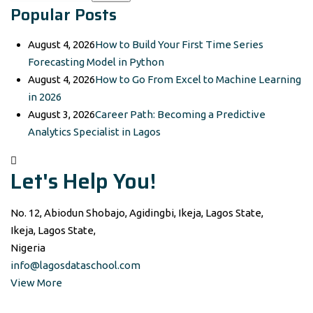
Popular Posts
for:
August 4, 2026
How to Build Your First Time Series
Forecasting Model in Python
August 4, 2026
How to Go From Excel to Machine Learning
in 2026
August 3, 2026
Career Path: Becoming a Predictive
Analytics Specialist in Lagos
Let's Help You!
No. 12, Abiodun Shobajo, Agidingbi, Ikeja, Lagos State,
Ikeja, Lagos State,
Nigeria
info@lagosdataschool.com
View More