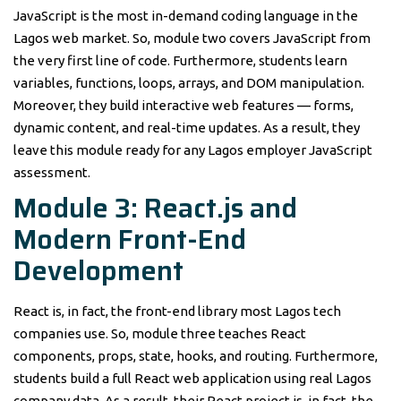
JavaScript is the most in-demand coding language in the
Lagos web market. So, module two covers JavaScript from
the very first line of code. Furthermore, students learn
variables, functions, loops, arrays, and DOM manipulation.
Moreover, they build interactive web features — forms,
dynamic content, and real-time updates. As a result, they
leave this module ready for any Lagos employer JavaScript
assessment.
Module 3: React.js and
Modern Front-End
Development
React is, in fact, the front-end library most Lagos tech
companies use. So, module three teaches React
components, props, state, hooks, and routing. Furthermore,
students build a full React web application using real Lagos
company data. As a result, their React project is, in fact, the