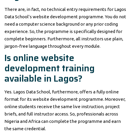
There are, in fact, no technical entry requirements for Lagos
Data School’s website development programme. You do not
need a computer science background or any prior coding
experience. So, the programme is specifically designed for
complete beginners. Furthermore, all instructors use plain,
jargon-free language throughout every module.
Is online website
development training
available in Lagos?
Yes. Lagos Data School, furthermore, offers a fully online
format for its website development programme. Moreover,
online students receive the same live instruction, project
briefs, and full instructor access. So, professionals across
Nigeria and Africa can complete the programme and earn
the same credential.