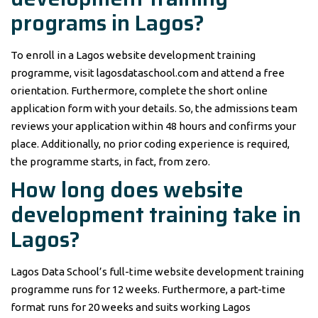
programs in Lagos?
To enroll in a Lagos website development training
programme, visit lagosdataschool.com and attend a free
orientation. Furthermore, complete the short online
application form with your details. So, the admissions team
reviews your application within 48 hours and confirms your
place. Additionally, no prior coding experience is required,
the programme starts, in fact, from zero.
How long does website
development training take in
Lagos?
Lagos Data School’s full-time website development training
programme runs for 12 weeks. Furthermore, a part-time
format runs for 20 weeks and suits working Lagos