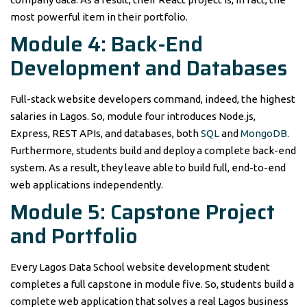
most powerful item in their portfolio.
Module 4: Back-End
Development and Databases
Full-stack website developers command, indeed, the highest
salaries in Lagos. So, module four introduces Node.js,
Express, REST APIs, and databases, both
SQL
and
MongoDB
.
Furthermore, students build and deploy a complete back-end
system. As a result, they leave able to build full, end-to-end
web applications independently.
Module 5: Capstone Project
and Portfolio
Every Lagos Data School website development student
completes a full capstone in module five. So, students build a
complete web application that solves a real Lagos business