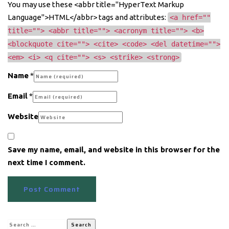
You may use these <abbr title="HyperText Markup
Language">HTML</abbr> tags and attributes:
<a href=""
title=""> <abbr title=""> <acronym title=""> <b>
<blockquote cite=""> <cite> <code> <del datetime="">
<em> <i> <q cite=""> <s> <strike> <strong>
Name
*
Email
*
Website
Save my name, email, and website in this browser for the
next time I comment.
Search