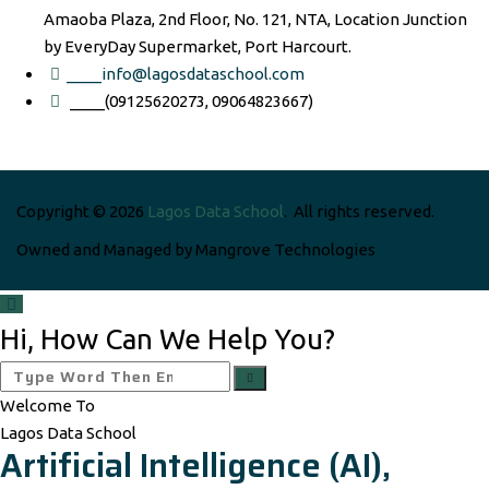
Amaoba Plaza, 2nd Floor, No. 121, NTA, Location Junction
by EveryDay Supermarket, Port Harcourt.
____info@lagosdataschool.com
____(09125620273, 09064823667)
Copyright © 2026
Lagos Data School
. All rights reserved.
Owned and Managed by Mangrove Technologies
Hi, How Can We Help You?
Welcome To
Lagos Data School
Artificial Intelligence (AI),