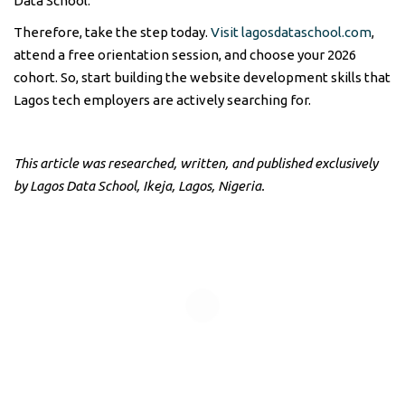
Data School.
Therefore, take the step today.
Visit lagosdataschool.com
,
attend a free orientation session, and choose your 2026
cohort. So, start building the website development skills that
Lagos tech employers are actively searching for.
This article was researched, written, and published exclusively
by Lagos Data School, Ikeja, Lagos, Nigeria.