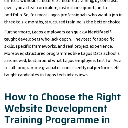
difficult without structure. Structured training, by contrast,
gives you a clear curriculum, instructor support, and a
portfolio. So, for most Lagos professionals who want a job in
three to six months, structured training is the better choice.
Furthermore, Lagos employers can quickly identify self-
taught developers who lack depth. They test for specific
skills, specific frameworks, and real project experience.
Moreover, structured programmes like Lagos Data School’s
are, indeed, built around what Lagos employers test for. As a
result, programme graduates consistently outperform self-
taught candidates in Lagos tech interviews.
How to Choose the Right
Website Development
Training Programme in