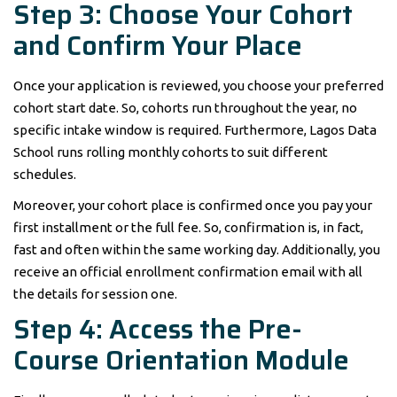
Step 3: Choose Your Cohort
and Confirm Your Place
Once your application is reviewed, you choose your preferred
cohort start date. So, cohorts run throughout the year, no
specific intake window is required. Furthermore, Lagos Data
School runs rolling monthly cohorts to suit different
schedules.
Moreover, your cohort place is confirmed once you pay your
first installment or the full fee. So, confirmation is, in fact,
fast and often within the same working day. Additionally, you
receive an official enrollment confirmation email with all
the details for session one.
Step 4: Access the Pre-
Course Orientation Module