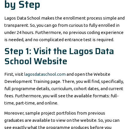
by Step
Lagos Data School makes the enrollment process simple and
transparent. So, you can go from curious to fully enrolled in
under 24 hours. Furthermore, no previous coding experience
is needed, and no complicated entrance test is required.
Step 1: Visit the Lagos Data
School Website
First, visit
lagosdataschool.com
and open the Website
Development Training page. There, you will find, specifically,
full programme details, curriculum, cohort dates, and current
fees. Furthermore, you will see the available formats: full-
time, part-time, and online.
Moreover, sample project portfolios from previous
graduates are available to view on the website. So, you can
see exactly what the programme produces before you