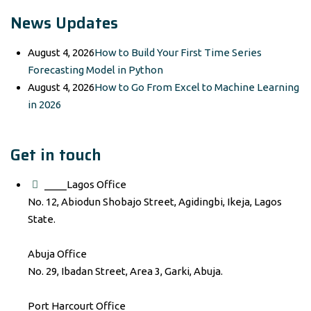
News Updates
August 4, 2026
How to Build Your First Time Series
Forecasting Model in Python
August 4, 2026
How to Go From Excel to Machine Learning
in 2026
Get in touch
____Lagos Office
No. 12, Abiodun Shobajo Street, Agidingbi, Ikeja, Lagos
State.
Abuja Office
No. 29, Ibadan Street, Area 3, Garki, Abuja.
Port Harcourt Office