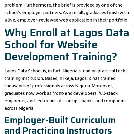
problem. Furthermore, the brief is provided by one of the
school’s employer partners. As a result, graduates finish with
a live, employer-reviewed web application in their portfolio.
Why Enroll at Lagos Data
School for Website
Development Training?
Lagos Data School is, in fact, Nigeria’s leading practical tech
training institution. Based in Ikeja, Lagos, it has trained
thousands of professionals across Nigeria. Moreover,
graduates now work as front-end developers, full-stack
engineers, and tech leads at startups, banks, and companies
across Nigeria.
Employer-Built Curriculum
and Practicing Instructors