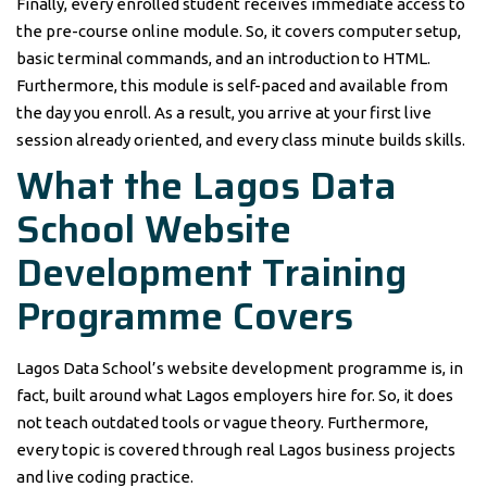
Finally, every enrolled student receives immediate access to
the pre-course online module. So, it covers computer setup,
basic terminal commands, and an introduction to HTML.
Furthermore, this module is self-paced and available from
the day you enroll. As a result, you arrive at your first live
session already oriented, and every class minute builds skills.
What the Lagos Data
School Website
Development Training
Programme Covers
Lagos Data School’s website development programme is, in
fact, built around what Lagos employers hire for. So, it does
not teach outdated tools or vague theory. Furthermore,
every topic is covered through real Lagos business projects
and live coding practice.