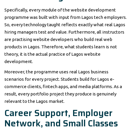
Specifically, every module of the website development
programme was built with input from Lagos tech employers.
So, every technology taught reflects exactly what real Lagos
hiring managers test and value. Furthermore, all instructors
are practising website developers who build real web
products in Lagos. Therefore, what students learn is not
theory, it is the actual practice of Lagos website
development.
Moreover, the programme uses real Lagos business
scenarios for every project. Students build for Lagos e-
commerce clients, fintech apps, and media platforms. As a
result, every portfolio project they produce is genuinely
relevant to the Lagos market.
Career Support, Employer
Network, and Small Classes