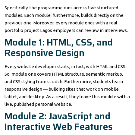
Specifically, the programme runs across five structured
modules. Each module, furthermore, builds directly on the
previous one. Moreover, every module ends with a real
portfolio project Lagos employers can review in interviews.
Module 1: HTML, CSS, and
Responsive Design
Every website developer starts, in fact, with HTML and CSS.
So, module one covers HTML structure, semantic markup,
and CSS styling from scratch. Furthermore, students learn
responsive design — building sites that work on mobile,
tablet, and desktop. As a result, they leave this module with a
live, published personal website.
Module 2: JavaScript and
Interactive Web Features