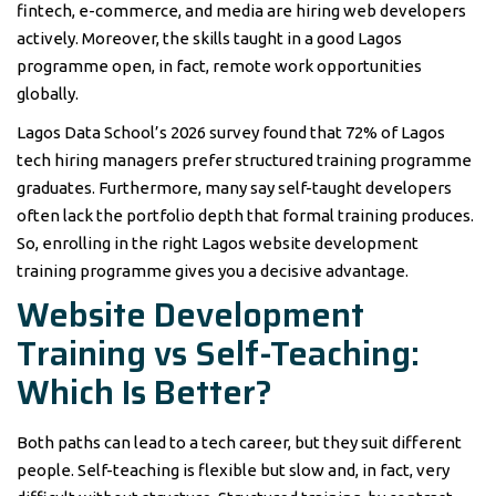
fintech, e-commerce, and media are hiring web developers
actively. Moreover, the skills taught in a good Lagos
programme open, in fact, remote work opportunities
globally.
Lagos Data School’s 2026 survey found that 72% of Lagos
tech hiring managers prefer structured training programme
graduates. Furthermore, many say self-taught developers
often lack the portfolio depth that formal training produces.
So, enrolling in the right Lagos website development
training programme gives you a decisive advantage.
Website Development
Training vs Self-Teaching:
Which Is Better?
Both paths can lead to a tech career, but they suit different
people. Self-teaching is flexible but slow and, in fact, very