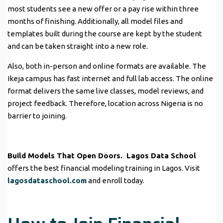
most students see a new offer or a pay rise within three
months of finishing. Additionally, all model files and
templates built during the course are kept by the student
and can be taken straight into a new role.
Also, both in-person and online formats are available. The
Ikeja campus has fast internet and full lab access. The online
format delivers the same live classes, model reviews, and
project feedback. Therefore, location across Nigeria is no
barrier to joining.
Build Models That Open Doors.
Lagos Data School
offers the best financial modeling training in Lagos. Visit
lagosdataschool.com
and enroll today.