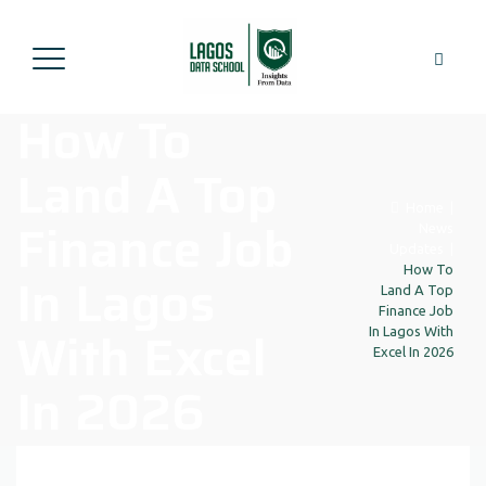
How To
Land A Top
Home
|
Finance Job
News
Updates
|
How To
In Lagos
Land A Top
Finance Job
With Excel
In Lagos With
Excel In 2026
In 2026