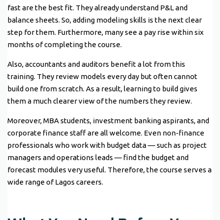
fast are the best fit. They already understand P&L and
balance sheets. So, adding modeling skills is the next clear
step for them. Furthermore, many see a pay rise within six
months of completing the course.
Also, accountants and auditors benefit a lot from this
training. They review models every day but often cannot
build one from scratch. As a result, learning to build gives
them a much clearer view of the numbers they review.
Moreover, MBA students, investment banking aspirants, and
corporate finance staff are all welcome. Even non-finance
professionals who work with budget data — such as project
managers and operations leads — find the budget and
forecast modules very useful. Therefore, the course serves a
wide range of Lagos careers.