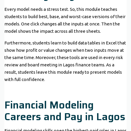
Every model needs a stress test. So, this module teaches
students to build best, base, and worst-case versions of their
models. One click changes all the inputs at once. Then the
model shows the impact across all three sheets.
Furthermore, students learn to build data tables in Excel that
show how profit or value changes when two inputs move at
the same time. Moreover, these tools are used in every risk
review and board meeting in Lagos finance teams. As a
result, students leave this module ready to present models
with full confidence.
Financial Modeling
Careers and Pay in Lagos
Financial modeling skills open the highest-paid roles in Lagos