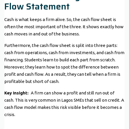
Flow Statement
Cash is what keeps a firm alive. So, the cash flow sheet is
often the most important of the three. It shows exactly how
cash moves in and out of the business.
Furthermore, the cash flow sheet is split into three parts:
cash from operations, cash from investments, and cash from
financing. Students learn to build each part from scratch.
Moreover, they learn how to spot the difference between
profit and cash flow. As a result, they can tell when a firm is
profitable but short of cash.
Key Insight:
A firm can show a profit and still run out of
cash. This is very common in Lagos SMEs that sell on credit. A
cash flow model makes this risk visible before it becomes a
crisis.