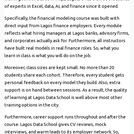
of experts in Excel, data, AI, and finance since it opened.
Specifically, the financial modeling course was built with
direct input from Lagos finance employers. Every module
reflects what hiring managers at Lagos banks, advisory firms,
and corporates actually ask for. Furthermore, all instructors
have built real models in real finance roles. So, what you
learn in class is what you will do on the job.
Moreover, class sizes are kept small. No more than 20
students share each cohort. Therefore, every student gets
personal feedback on every model they build. Also, extra
support is on hand between sessions. As a result, the quality
of learning at Lagos Data School is well above most other
training options in the city.
Furthermore, career support runs throughout and after the
course. Lagos Data School gives CV reviews, mock
interviews, and warm leads to its employer network. So,