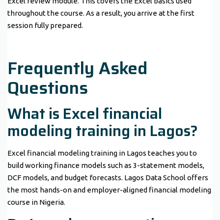
Excel review module. This covers the Excel basics used
throughout the course. As a result, you arrive at the first
session fully prepared.
Frequently Asked
Questions
What is Excel financial
modeling training in Lagos?
Excel financial modeling training in Lagos teaches you to
build working finance models such as 3-statement models,
DCF models, and budget forecasts. Lagos Data School offers
the most hands-on and employer-aligned financial modeling
course in Nigeria.