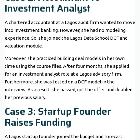
Investment Analyst
A chartered accountant at a Lagos audit firm wanted to move
into investment banking. However, she had no modeling
experience. So, she joined the Lagos Data School DCF and
valuation module.
Moreover, she practiced building deal models in her own
time using the course files. After four months, she applied
for an investment analyst role at a Lagos advisory firm.
Furthermore, she was tested on a DCF model in the
interview. As a result, she passed, got the offer, and doubled
her previous salary.
Case 3: Startup Founder
Raises Funding
A Lagos startup founder joined the budget and forecast