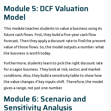
Module 5: DCF Valuation
Model
This module teaches students to value a business using its
future cash flows. First, they build a five-year cash flow
forecast. Then they apply a discount rate to find the present
value of those flows. So, the model outputs a number: what
the business is worth today.
Furthermore, students learn to pick the right discount rate
for a Lagos business. They look at risk, sector, and market
conditions. Also, they build a sensitivity table to show how
the value changes if key inputs shift. Therefore, the model
gives a range, not just one number.
Module 6: Scenario and
Sensitivity Analysis