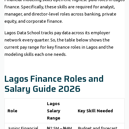
finance. Specifically, these skills are required for analyst,
manager, and director-level roles across banking, private
equity, and corporate finance.
Lagos Data School tracks pay data across its employer
network every quarter. So, the table below shows the
current pay range for key finance roles in Lagos and the
modeling skills each one needs.
Lagos Finance Roles and
Salary Guide 2026
Lagos
Role
Salary
Key Skill Needed
Range
Junior Financial
₦2.5M – ₦4M
Budget and forecast