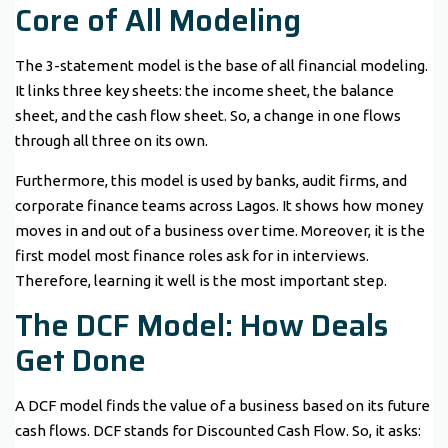
Core of All Modeling
The 3-statement model is the base of all financial modeling.
It links three key sheets: the income sheet, the balance
sheet, and the cash flow sheet. So, a change in one flows
through all three on its own.
Furthermore, this model is used by banks, audit firms, and
corporate finance teams across Lagos. It shows how money
moves in and out of a business over time. Moreover, it is the
first model most finance roles ask for in interviews.
Therefore, learning it well is the most important step.
The DCF Model: How Deals
Get Done
A DCF model finds the value of a business based on its future
cash flows. DCF stands for Discounted Cash Flow. So, it asks: