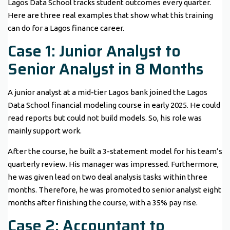
Lagos Data School tracks student outcomes every quarter.
Here are three real examples that show what this training
can do for a Lagos finance career.
Case 1: Junior Analyst to
Senior Analyst in 8 Months
A junior analyst at a mid-tier Lagos bank joined the Lagos
Data School financial modeling course in early 2025. He could
read reports but could not build models. So, his role was
mainly support work.
After the course, he built a 3-statement model for his team’s
quarterly review. His manager was impressed. Furthermore,
he was given lead on two deal analysis tasks within three
months. Therefore, he was promoted to senior analyst eight
months after finishing the course, with a 35% pay rise.
Case 2: Accountant to