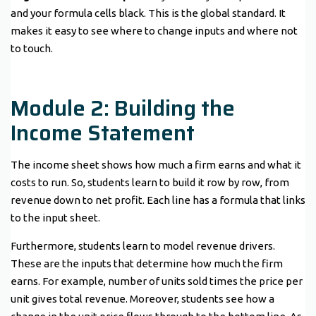
and your formula cells black. This is the global standard. It
makes it easy to see where to change inputs and where not
to touch.
Module 2: Building the
Income Statement
The income sheet shows how much a firm earns and what it
costs to run. So, students learn to build it row by row, from
revenue down to net profit. Each line has a formula that links
to the input sheet.
Furthermore, students learn to model revenue drivers.
These are the inputs that determine how much the firm
earns. For example, number of units sold times the price per
unit gives total revenue. Moreover, students see how a