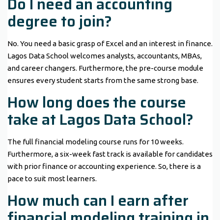
Do I need an accounting
degree to join?
No. You need a basic grasp of Excel and an interest in finance.
Lagos Data School welcomes analysts, accountants, MBAs,
and career changers. Furthermore, the pre-course module
ensures every student starts from the same strong base.
How long does the course
take at Lagos Data School?
The full financial modeling course runs for 10 weeks.
Furthermore, a six-week fast track is available for candidates
with prior finance or accounting experience. So, there is a
pace to suit most learners.
How much can I earn after
financial modeling training in