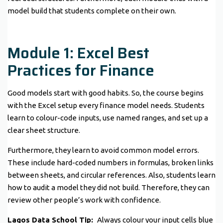
model build that students complete on their own.
Module 1: Excel Best
Practices for Finance
Good models start with good habits. So, the course begins
with the Excel setup every finance model needs. Students
learn to colour-code inputs, use named ranges, and set up a
clear sheet structure.
Furthermore, they learn to avoid common model errors.
These include hard-coded numbers in formulas, broken links
between sheets, and circular references. Also, students learn
how to audit a model they did not build. Therefore, they can
review other people’s work with confidence.
Lagos Data School Tip:
Always colour your input cells blue