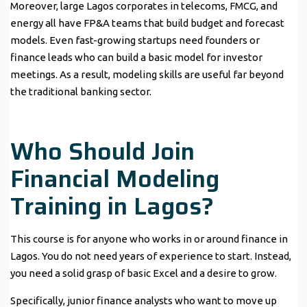
Moreover, large Lagos corporates in telecoms, FMCG, and
energy all have FP&A teams that build budget and forecast
models. Even fast-growing startups need founders or
finance leads who can build a basic model for investor
meetings. As a result, modeling skills are useful far beyond
the traditional banking sector.
Who Should Join
Financial Modeling
Training in Lagos?
This course is for anyone who works in or around finance in
Lagos. You do not need years of experience to start. Instead,
you need a solid grasp of basic Excel and a desire to grow.
Specifically, junior finance analysts who want to move up