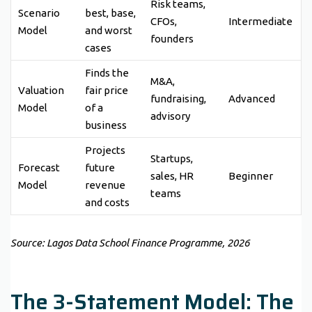
Risk teams,
Scenario
best, base,
CFOs,
Intermediate
Model
and worst
founders
cases
Finds the
M&A,
Valuation
fair price
fundraising,
Advanced
Model
of a
advisory
business
Projects
Startups,
Forecast
future
sales, HR
Beginner
Model
revenue
teams
and costs
Source: Lagos Data School Finance Programme, 2026
The 3-Statement Model: The