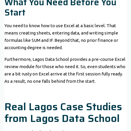
What You Need Before You
Start
You need to know how to use Excel at a basic level. That
means creating sheets, entering data, and writing simple
formulas like SUM and IF. Beyond that, no prior finance or
accounting degree is needed.
Furthermore, Lagos Data School provides a pre-course Excel
review module for those who need it. So, even students who
are a bit rusty on Excel arrive at the first session fully ready.
As a result, no one falls behind from the start.
Real Lagos Case Studies
from Lagos Data School