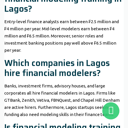
Lagos?
Entry-level finance analysts earn between ₣2.5 million and
₣4 million per year. Mid-level modelers earn between ₣4
million and ₣6.5 million. Moreover, senior roles and
investment banking positions pay well above ₣6.5 million
per year.
Which companies in Lagos
hire financial modelers?
Banks, investment firms, advisory houses, and large
corporates all hire financial modelers in Lagos. Firms like
GTBank, Zenith, Vetiva, FBNQuest, and Chapel Hill Denham
are active hirers. Furthermore, Lagos startups seeking
funding also need modeling skills in their finance teams.
Is financial modeling training