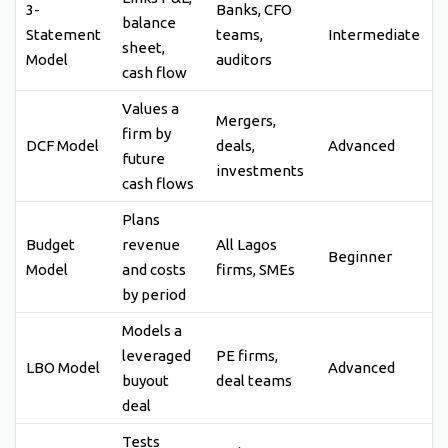
3-
Banks, CFO
balance
Statement
teams,
Intermediate
sheet,
Model
auditors
cash flow
Values a
Mergers,
firm by
DCF Model
deals,
Advanced
future
investments
cash flows
Plans
Budget
revenue
All Lagos
Beginner
Model
and costs
firms, SMEs
by period
Models a
leveraged
PE firms,
LBO Model
Advanced
buyout
deal teams
deal
Tests