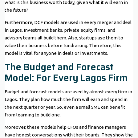
what is this business worth today, given what it will earn in
the future?
Furthermore, DCF models are used in every merger and deal
in Lagos. Investment banks, private equity firms, and
advisory teams all build them. Also, startups use them to
value their business before fundraising. Therefore, this
model is vital for anyone in deals or investments.
The Budget and Forecast
Model: For Every Lagos Firm
Budget and forecast models are used by almost every firm in
Lagos. They plan how much the firm will earn and spend in
the next quarter or year. So, even a small SME can benefit
from learning to build one.
Moreover, these models help CFOs and finance managers
have honest conversations with their boards. They show the