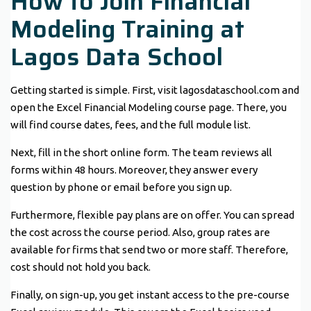
How to Join Financial
Modeling Training at
Lagos Data School
Getting started is simple. First, visit lagosdataschool.com and
open the Excel Financial Modeling course page. There, you
will find course dates, fees, and the full module list.
Next, fill in the short online form. The team reviews all
forms within 48 hours. Moreover, they answer every
question by phone or email before you sign up.
Furthermore, flexible pay plans are on offer. You can spread
the cost across the course period. Also, group rates are
available for firms that send two or more staff. Therefore,
cost should not hold you back.
Finally, on sign-up, you get instant access to the pre-course