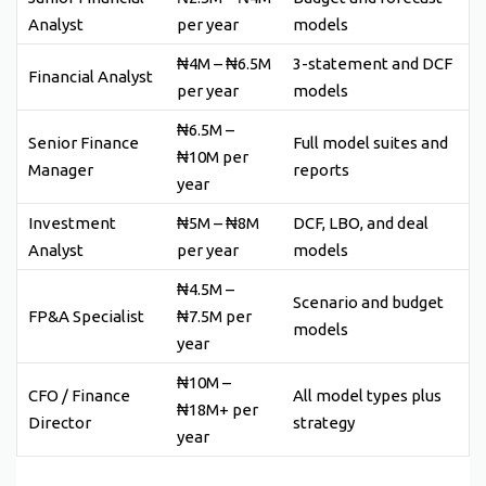
Analyst
per year
models
₦4M – ₦6.5M
3-statement and DCF
Financial Analyst
per year
models
₦6.5M –
Senior Finance
Full model suites and
₦10M per
Manager
reports
year
Investment
₦5M – ₦8M
DCF, LBO, and deal
Analyst
per year
models
₦4.5M –
Scenario and budget
FP&A Specialist
₦7.5M per
models
year
₦10M –
CFO / Finance
All model types plus
₦18M+ per
Director
strategy
year