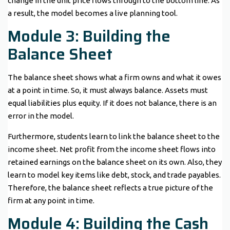
change in the unit price flows through to the bottom line. As
a result, the model becomes a live planning tool.
Module 3: Building the
Balance Sheet
The balance sheet shows what a firm owns and what it owes
at a point in time. So, it must always balance. Assets must
equal liabilities plus equity. If it does not balance, there is an
error in the model.
Furthermore, students learn to link the balance sheet to the
income sheet. Net profit from the income sheet flows into
retained earnings on the balance sheet on its own. Also, they
learn to model key items like debt, stock, and trade payables.
Therefore, the balance sheet reflects a true picture of the
firm at any point in time.
Module 4: Building the Cash