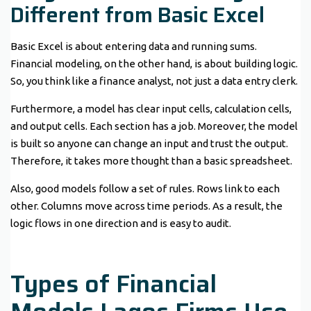
Different from Basic Excel
Basic Excel is about entering data and running sums.
Financial modeling, on the other hand, is about building logic.
So, you think like a finance analyst, not just a data entry clerk.
Furthermore, a model has clear input cells, calculation cells,
and output cells. Each section has a job. Moreover, the model
is built so anyone can change an input and trust the output.
Therefore, it takes more thought than a basic spreadsheet.
Also, good models follow a set of rules. Rows link to each
other. Columns move across time periods. As a result, the
logic flows in one direction and is easy to audit.
Types of Financial