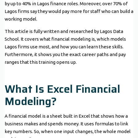
by up to 40% in Lagos finance roles. Moreover, over 70% of
Lagos firms say they would pay more for staff who can build a
working model.
This article is fully written and researched by Lagos Data
School. It covers what financial modeling is, which models
Lagos firms use most, and how you can learn these skills.
Furthermore, it shows you the exact career paths and pay
ranges that this training opens up.
What Is Excel Financial
Modeling?
A financial model is a sheet built in Excel that shows how a
business makes and spends money. It uses formulas to link
key numbers. So, when one input changes, the whole model