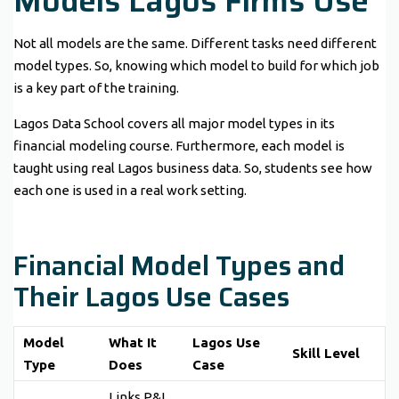
Models Lagos Firms Use
Not all models are the same. Different tasks need different
model types. So, knowing which model to build for which job
is a key part of the training.
Lagos Data School covers all major model types in its
financial modeling course. Furthermore, each model is
taught using real Lagos business data. So, students see how
each one is used in a real work setting.
Financial Model Types and
Their Lagos Use Cases
Model
What It
Lagos Use
Skill Level
Type
Does
Case
Links P&L,