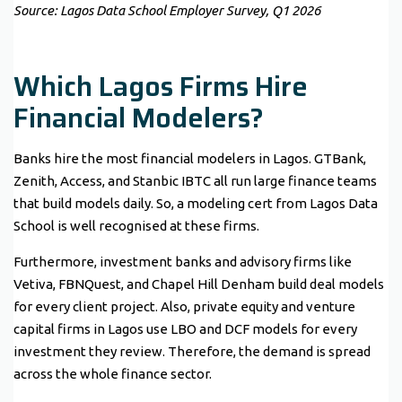
Source: Lagos Data School Employer Survey, Q1 2026
Which Lagos Firms Hire
Financial Modelers?
Banks hire the most financial modelers in Lagos. GTBank,
Zenith, Access, and Stanbic IBTC all run large finance teams
that build models daily. So, a modeling cert from Lagos Data
School is well recognised at these firms.
Furthermore, investment banks and advisory firms like
Vetiva, FBNQuest, and Chapel Hill Denham build deal models
for every client project. Also, private equity and venture
capital firms in Lagos use LBO and DCF models for every
investment they review. Therefore, the demand is spread
across the whole finance sector.