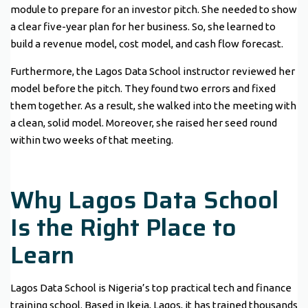
module to prepare for an investor pitch. She needed to show
a clear five-year plan for her business. So, she learned to
build a revenue model, cost model, and cash flow forecast.
Furthermore, the Lagos Data School instructor reviewed her
model before the pitch. They found two errors and fixed
them together. As a result, she walked into the meeting with
a clean, solid model. Moreover, she raised her seed round
within two weeks of that meeting.
Why Lagos Data School
Is the Right Place to
Learn
Lagos Data School is Nigeria’s top practical tech and finance
training school. Based in Ikeja, Lagos, it has trained thousands