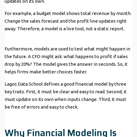
updates on its own.
For example, a budget model shows total revenue by month.
Change the sales forecast and the profit line updates right
away. Therefore, a model is a live tool, not a static report.
Furthermore, models are used to test what might happen in
the future. A CFO might ask: what happens to profit if sales
drop by 20%? The model gives the answer in seconds. So, it
helps firms make better choices faster.
Lagos Data School defines a good financial model by three
key traits. First, it must be clear and easy to read. Second, it
must update on its own when inputs change. Third, it must
be free of errors and easy to check.
Why Financial Modeling Is