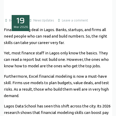
19
Boluwatife
News Updates
Leave a comment
Mar
2026
Finance is a big deal in Lagos. Banks, startups, and firms all
need people who can read and build numbers. So, the right
skills can take your career very far.
Yet, most finance staff in Lagos only know the basics. They
can read a report but not build one. However, the ones who
know how to model are the ones who get the top jobs.
Furthermore, Excel financial modeling is now a must-have
skill. Firms use models to plan budgets, value deals, and test
risks. As a result, those who build them well are in very high
demand.
Lagos Data School has seen this shift across the city. Its 2026
research shows that financial modeling skills can boost pay