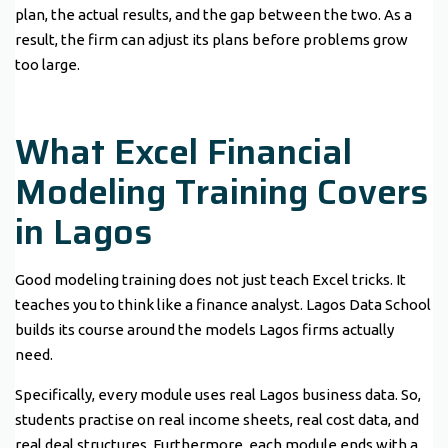
plan, the actual results, and the gap between the two. As a
result, the firm can adjust its plans before problems grow
too large.
What Excel Financial
Modeling Training Covers
in Lagos
Good modeling training does not just teach Excel tricks. It
teaches you to think like a finance analyst. Lagos Data School
builds its course around the models Lagos firms actually
need.
Specifically, every module uses real Lagos business data. So,
students practise on real income sheets, real cost data, and
real deal structures. Furthermore, each module ends with a