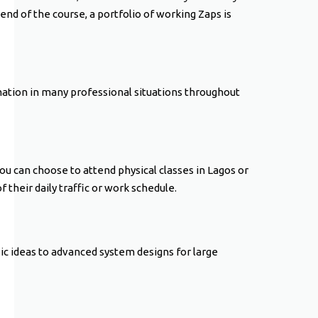
end of the course, a portfolio of working Zaps is
mation in many professional situations throughout
You can choose to attend physical classes in Lagos or
 their daily traffic or work schedule.
asic ideas to advanced system designs for large