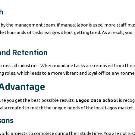
h
by the management team. If manual labor is used, more staff must
 thousands of tasks easily without getting tired. As a result, you
and Retention
across all industries. When mundane tasks are removed from their 
ing roles, which leads to a more vibrant and loyal office environme
 Advantage
re you get the best possible results.
Lagos Data School
is recog
cally created to match the unique needs of the local Lagos market.
sons
orld projects to complete during their study time. You are not just