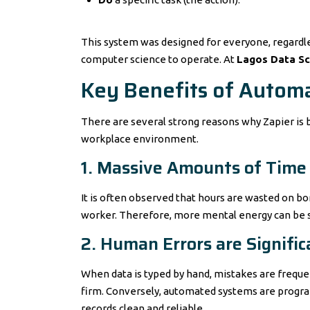
This system was designed for everyone, regardle
computer science to operate. At
Lagos Data S
Key Benefits of Autom
There are several strong reasons why Zapier is b
workplace environment.
1. Massive Amounts of Time
It is often observed that hours are wasted on b
worker. Therefore, more mental energy can be s
2. Human Errors are Signifi
When data is typed by hand, mistakes are frequ
firm. Conversely, automated systems are progra
records clean and reliable.