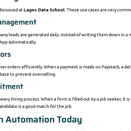
discussed at
Lagos Data School
. These use cases are very commo
Management
many leads are generated daily. Instead of writing them down in a
App automatically.
ors
er orders efficiently. When a payment is made on Paystack, a deliv
abase to prevent overselling.
uitment
y hiring process. When a form is filled out by a job seeker, it is 
andidate is a good match for the job.
th Automation Today