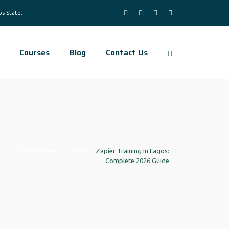
Courses
Blog
Contact Us
Home
|
News Updates
|
Zapier Training In Lagos:
Complete 2026 Guide