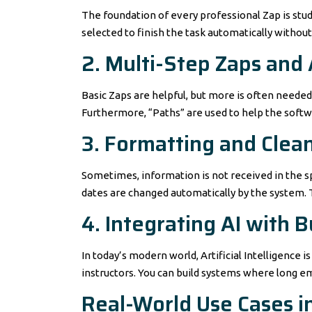
The foundation of every professional Zap is studie
selected to finish the task automatically without
2. Multi-Step Zaps and
Basic Zaps are helpful, but more is often neede
Furthermore, “Paths” are used to help the softw
3. Formatting and Clea
Sometimes, information is not received in the sp
dates are changed automatically by the system. T
4. Integrating AI with
In today’s modern world, Artificial Intelligence
instructors. You can build systems where long e
Real-World Use Cases i