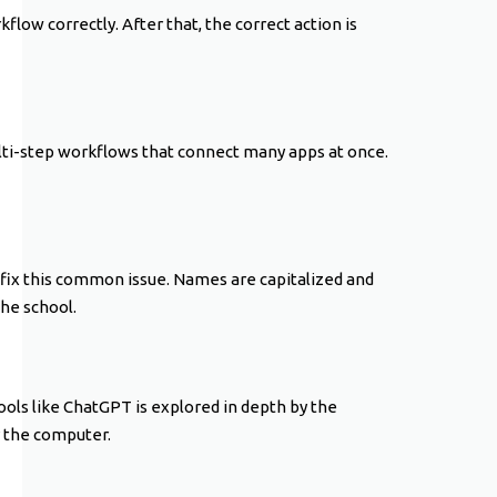
kflow correctly. After that, the correct action is
lti-step workflows that connect many apps at once.
 fix this common issue. Names are capitalized and
the school.
ools like ChatGPT is explored in depth by the
y the computer.