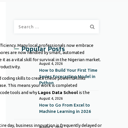
Search
for:
efficiency. Many local professionals now embrace
Popular Posts
e chores are now handled by smart, automated
t as a vital skill for survival in the Nigerian market.
August 4, 2026
oductivity.
How to Build Your First Time
Series Forecasting Model in
coding skills to create these powerful links
Python
ease. This means your work is completed
o-code tools and why
Lagos Data School
is the
August 4, 2026
How to Go From Excel to
Machine Learning in 2026
re day, business innovation is frequently delayed or
August 3, 2026