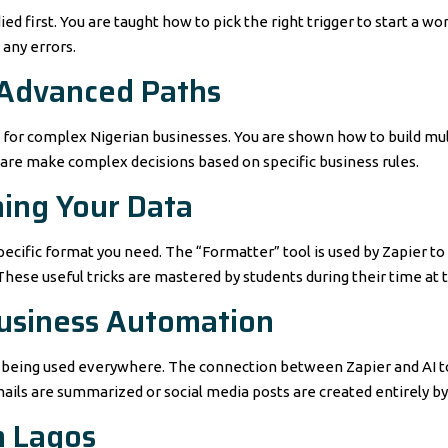
d first. You are taught how to pick the right trigger to start a wor
 any errors.
 Advanced Paths
d for complex Nigerian businesses. You are shown how to build mu
are make complex decisions based on specific business rules.
ning Your Data
ecific format you need. The “Formatter” tool is used by Zapier to
hese useful tricks are mastered by students during their time at 
 Business Automation
 is being used everywhere. The connection between Zapier and AI t
mails are summarized or social media posts are created entirely b
n Lagos