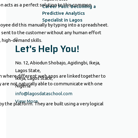
n acts as a perfect solution to this common
Career Path: Becoming a
Predictive Analytics
Specialist in Lagos
oyee did this manually by typing into a spreadsheet.
s sent to the customer without any human effort
 high-demand skills.
Let's Help You!
No. 12, Abiodun Shobajo, Agidingbi, Ikeja,
Lagos State,
orm where different web apps are linked together to
Ikeja, Lagos State,
y are not naturally able to communicate with one
Nigeria
info@lagosdataschool.com
View More
 the platform. They are built using a very logical