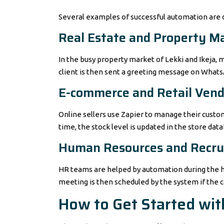
Several examples of successful automation are 
Real Estate and Property 
In the busy property market of Lekki and Ikeja, 
client is then sent a greeting message on Whats
E-commerce and Retail Vend
Online sellers use Zapier to manage their custom
time, the stock level is updated in the store dat
Human Resources and Recr
HR teams are helped by automation during the heav
meeting is then scheduled by the system if the c
How to Get Started wi