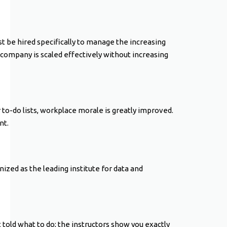
 be hired specifically to manage the increasing
r company is scaled effectively without increasing
to-do lists, workplace morale is greatly improved.
nt.
nized as the leading institute for data and
 told what to do; the instructors show you exactly