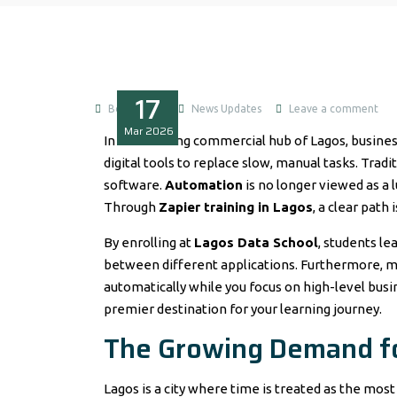
17
Boluwatife
News Updates
Leave a comment
Mar
2026
In the bustling commercial hub of Lagos, busine
digital tools to replace slow, manual tasks. Tra
software.
Automation
is no longer viewed as a l
Through
Zapier training in Lagos
, a clear path
By enrolling at
Lagos Data School
, students le
between different applications. Furthermore, mo
automatically while you focus on high-level busi
premier destination for your learning journey.
The Growing Demand fo
Lagos is a city where time is treated as the mos