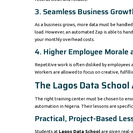
3. Seamless Business Growt
As a business grows, more data must be handled 
load. However, an automated Zap is able to handle
your monthly overhead costs.
4. Higher Employee Morale 
Repetitive work is often disliked by employees 
Workers are allowed to focus on creative, fulfill
The Lagos Data School
The right training center must be chosen to ensu
automation in Nigeria. Their lessons are specifi
Practical, Project-Based Les
Students at
Lagos Data School
are given real-w