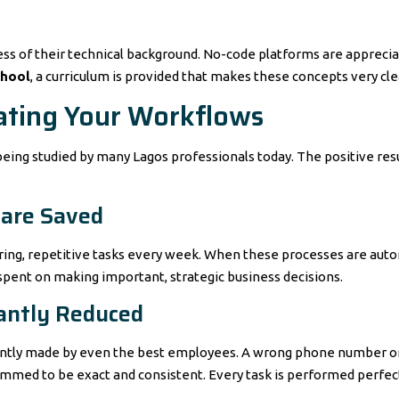
ss of their technical background. No-code platforms are apprecia
chool
, a curriculum is provided that makes these concepts very clea
ating Your Workflows
eing studied by many Lagos professionals today. The positive resul
 are Saved
oring, repetitive tasks every week. When these processes are auto
pent on making important, strategic business decisions.
cantly Reduced
ently made by even the best employees. A wrong phone number or 
mmed to be exact and consistent. Every task is performed perfect