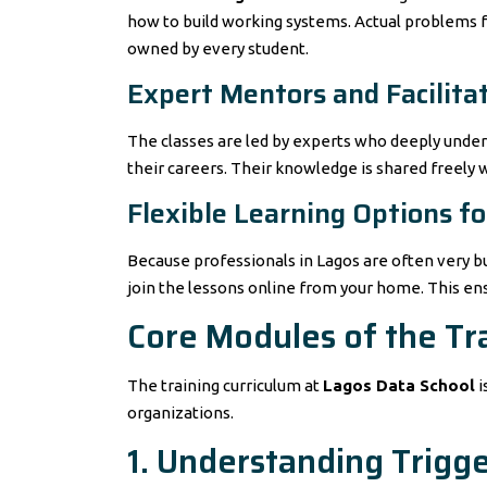
how to build working systems. Actual problems fac
owned by every student.
Expert Mentors and Facilita
The classes are led by experts who deeply under
their careers. Their knowledge is shared freely 
Flexible Learning Options f
Because professionals in Lagos are often very bu
join the lessons online from your home. This ensu
Core Modules of the Tr
The training curriculum at
Lagos Data School
i
organizations.
1. Understanding Trigg