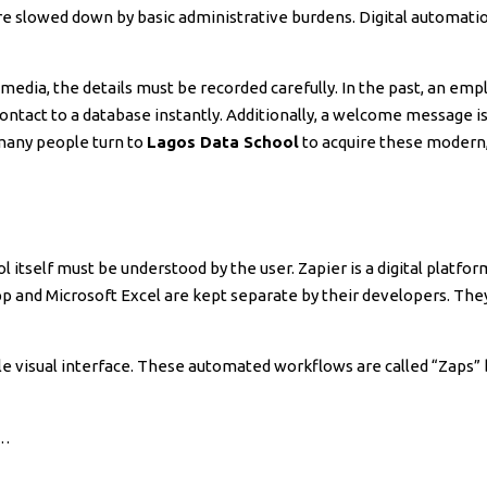
e slowed down by basic administrative burdens. Digital automatio
media, the details must be recorded carefully. In the past, an empl
ntact to a database instantly. Additionally, a welcome message i
 many people turn to
Lagos Data School
to acquire these modern,
ol itself must be understood by the user. Zapier is a digital platf
pp and Microsoft Excel are kept separate by their developers. The
e visual interface. These automated workflows are called “Zaps” by
)…