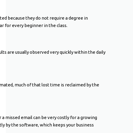
ted because they do not require a degree in
r for every beginner in the class.
ts are usually observed very quickly within the daily
mated, much of that lost time is reclaimed by the
a missed email can be very costly for a growing
ly by the software, which keeps your business