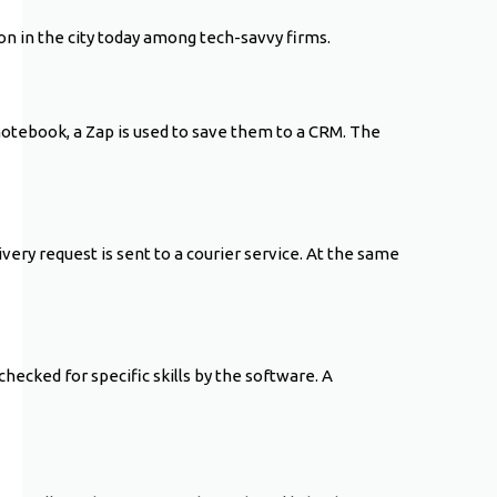
n in the city today among tech-savvy firms.
 notebook, a Zap is used to save them to a CRM. The
ery request is sent to a courier service. At the same
checked for specific skills by the software. A