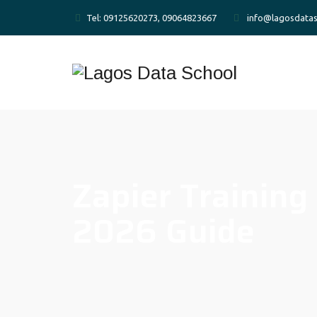
Tel: 09125620273, 09064823667
info@lagosdatas
Zapier Training
2026 Guide