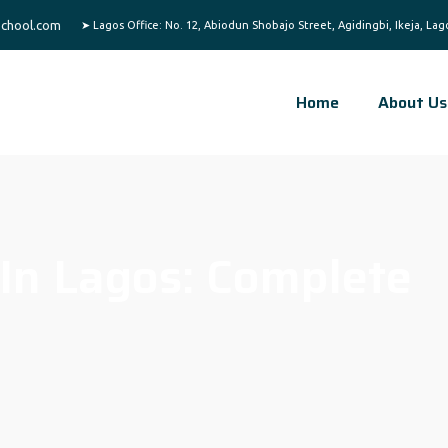
chool.com
Home
About Us
 In Lagos: Complete