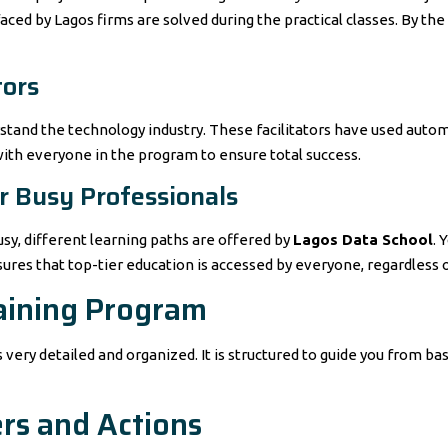
ed by Lagos firms are solved during the practical classes. By the 
tors
stand the technology industry. These facilitators have used auto
with everyone in the program to ensure total success.
or Busy Professionals
sy, different learning paths are offered by
Lagos Data School
. 
res that top-tier education is accessed by everyone, regardless of
aining Program
s very detailed and organized. It is structured to guide you from b
ers and Actions