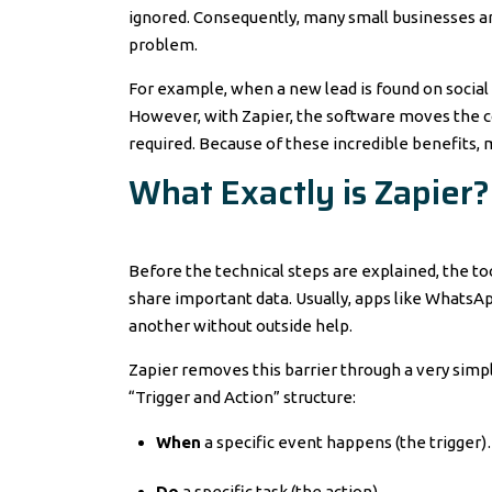
ignored. Consequently, many small businesses ar
problem.
For example, when a new lead is found on social 
However, with Zapier, the software moves the co
required. Because of these incredible benefits,
What Exactly is Zapier?
Before the technical steps are explained, the to
share important data. Usually, apps like WhatsA
another without outside help.
Zapier removes this barrier through a very simpl
“Trigger and Action” structure:
When
a specific event happens (the trigger
Do
a specific task (the action).