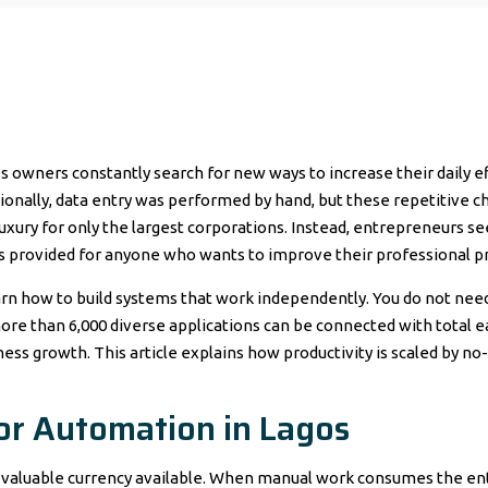
ss owners constantly search for new ways to increase their daily 
ditionally, data entry was performed by hand, but these repetitiv
uxury for only the largest corporations. Instead, entrepreneurs see i
 is provided for anyone who wants to improve their professional pr
arn how to build systems that work independently. You do not need 
re than 6,000 diverse applications can be connected with total 
ness growth. This article explains how productivity is scaled by n
r Automation in Lagos
t valuable currency available. When manual work consumes the enti