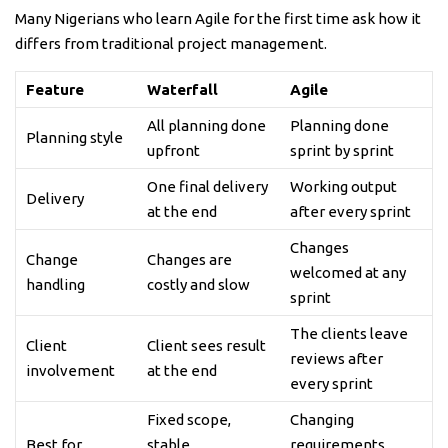
Many Nigerians who learn Agile for the first time ask how it
differs from traditional project management.
Feature
Waterfall
Agile
All planning done
Planning done
Planning style
upfront
sprint by sprint
One final delivery
Working output
Delivery
at the end
after every sprint
Changes
Change
Changes are
welcomed at any
handling
costly and slow
sprint
The clients leave
Client
Client sees result
reviews after
involvement
at the end
every sprint
Fixed scope,
Changing
Best for
stable
requirements,