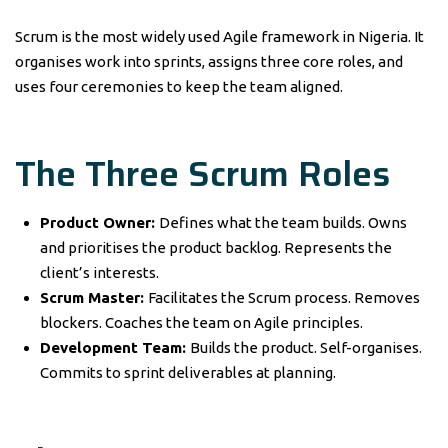
Scrum is the most widely used Agile framework in Nigeria. It
organises work into sprints, assigns three core roles, and
uses four ceremonies to keep the team aligned.
The Three Scrum Roles
Product Owner:
Defines what the team builds. Owns
and prioritises the product backlog. Represents the
client’s interests.
Scrum Master:
Facilitates the Scrum process. Removes
blockers. Coaches the team on Agile principles.
Development Team:
Builds the product. Self-organises.
Commits to sprint deliverables at planning.