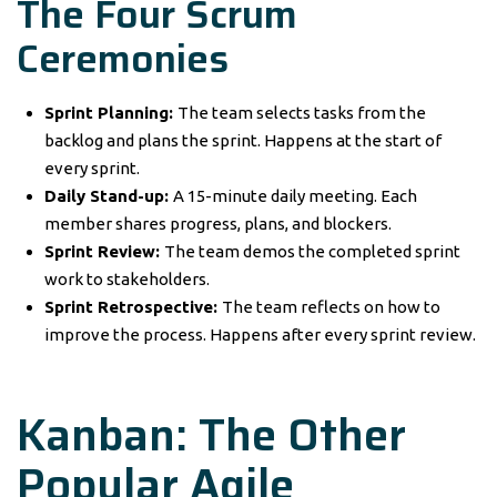
The Four Scrum
Ceremonies
Sprint Planning:
The team selects tasks from the
backlog and plans the sprint. Happens at the start of
every sprint.
Daily Stand-up:
A 15-minute daily meeting. Each
member shares progress, plans, and blockers.
Sprint Review:
The team demos the completed sprint
work to stakeholders.
Sprint Retrospective:
The team reflects on how to
improve the process. Happens after every sprint review.
Kanban: The Other
Popular Agile