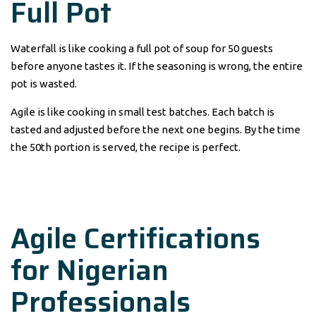
Full Pot
Waterfall is like cooking a full pot of soup for 50 guests
before anyone tastes it. If the seasoning is wrong, the entire
pot is wasted.
Agile is like cooking in small test batches. Each batch is
tasted and adjusted before the next one begins. By the time
the 50th portion is served, the recipe is perfect.
Agile Certifications
for Nigerian
Professionals