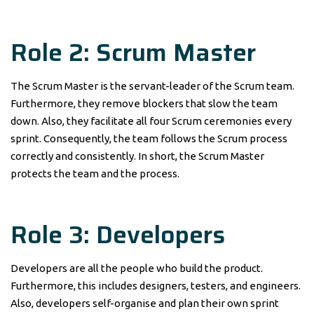
Role 2: Scrum Master
The Scrum Master is the servant-leader of the Scrum team.
Furthermore, they remove blockers that slow the team
down. Also, they facilitate all four Scrum ceremonies every
sprint. Consequently, the team follows the Scrum process
correctly and consistently. In short, the Scrum Master
protects the team and the process.
Role 3: Developers
Developers are all the people who build the product.
Furthermore, this includes designers, testers, and engineers.
Also, developers self-organise and plan their own sprint