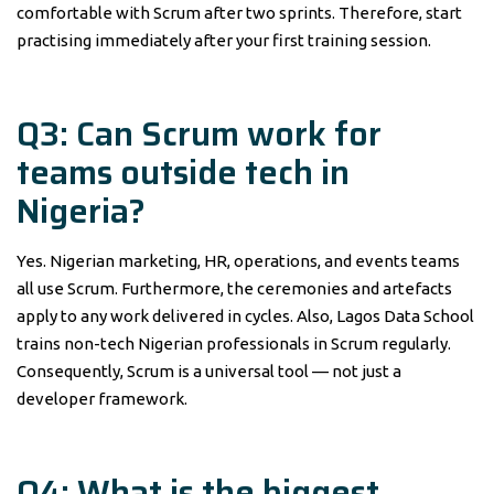
comfortable with Scrum after two sprints. Therefore, start
practising immediately after your first training session.
Q3: Can Scrum work for
teams outside tech in
Nigeria?
Yes. Nigerian marketing, HR, operations, and events teams
all use Scrum. Furthermore, the ceremonies and artefacts
apply to any work delivered in cycles. Also, Lagos Data School
trains non-tech Nigerian professionals in Scrum regularly.
Consequently, Scrum is a universal tool — not just a
developer framework.
Q4: What is the biggest