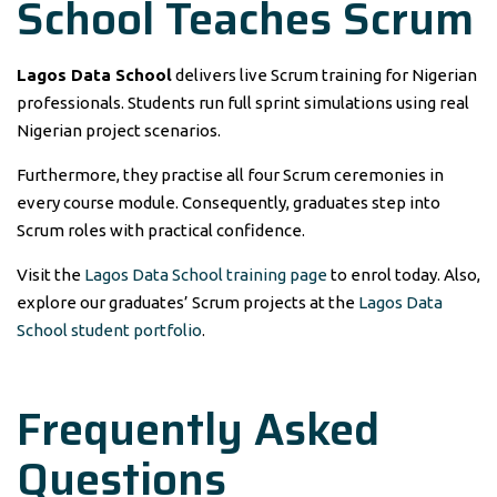
School Teaches Scrum
Lagos Data School
delivers live Scrum training for Nigerian
professionals. Students run full sprint simulations using real
Nigerian project scenarios.
Furthermore, they practise all four Scrum ceremonies in
every course module. Consequently, graduates step into
Scrum roles with practical confidence.
Visit the
Lagos Data School training page
to enrol today. Also,
explore our graduates’ Scrum projects at the
Lagos Data
School student portfolio
.
Frequently Asked
Questions