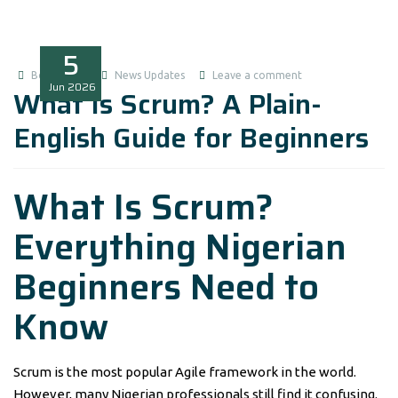
5
Boluwatife
News Updates
Leave a comment
Jun
2026
What Is Scrum? A Plain-
English Guide for Beginners
What Is Scrum?
Everything Nigerian
Beginners Need to
Know
Scrum is the most popular Agile framework in the world.
However, many Nigerian professionals still find it confusing.