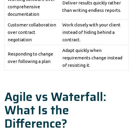
Deliver results quickly rather
comprehensive
than writing endless reports.
documentation
Customer collaboration
Work closely with your client
over contract
instead of hiding behind a
negotiation
contract.
Adapt quickly when
Responding to change
requirements change instead
over following a plan
of resisting it.
Agile vs Waterfall:
What Is the
Difference?