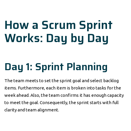
How a Scrum Sprint
Works: Day by Day
Day 1: Sprint Planning
The team meets to set the sprint goal and select backlog
items. Furthermore, each item is broken into tasks for the
week ahead. Also, the team confirms it has enough capacity
to meet the goal. Consequently, the sprint starts with full
clarity and team alignment.