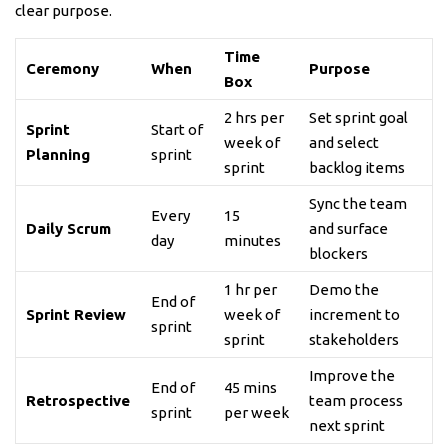
clear purpose.
Time
Ceremony
When
Purpose
Box
2 hrs per
Set sprint goal
Sprint
Start of
week of
and select
Planning
sprint
sprint
backlog items
Sync the team
Every
15
Daily Scrum
and surface
day
minutes
blockers
1 hr per
Demo the
End of
Sprint Review
week of
increment to
sprint
sprint
stakeholders
Improve the
End of
45 mins
Retrospective
team process
sprint
per week
next sprint