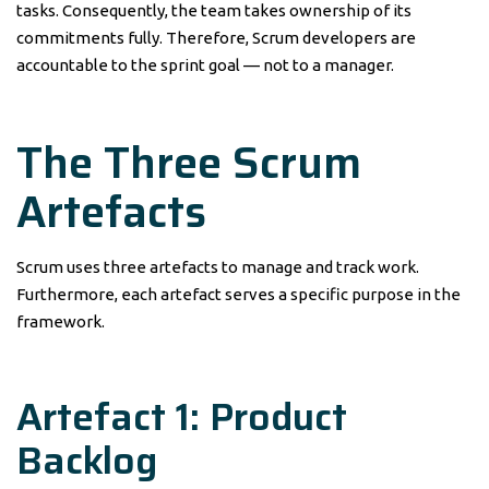
tasks. Consequently, the team takes ownership of its
commitments fully. Therefore, Scrum developers are
accountable to the sprint goal — not to a manager.
The Three Scrum
Artefacts
Scrum uses three artefacts to manage and track work.
Furthermore, each artefact serves a specific purpose in the
framework.
Artefact 1: Product
Backlog