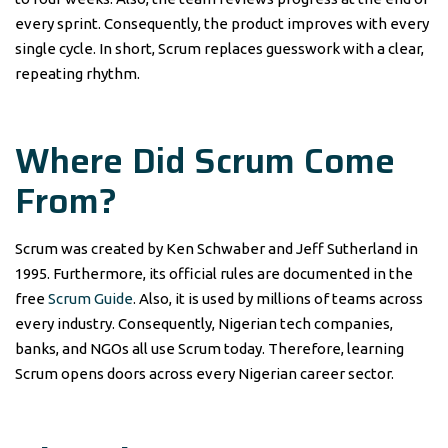
every sprint. Consequently, the product improves with every
single cycle. In short, Scrum replaces guesswork with a clear,
repeating rhythm.
Where Did Scrum Come
From?
Scrum was created by Ken Schwaber and Jeff Sutherland in
1995. Furthermore, its official rules are documented in the
free
Scrum Guide
. Also, it is used by millions of teams across
every industry. Consequently, Nigerian tech companies,
banks, and NGOs all use Scrum today. Therefore, learning
Scrum opens doors across every Nigerian career sector.