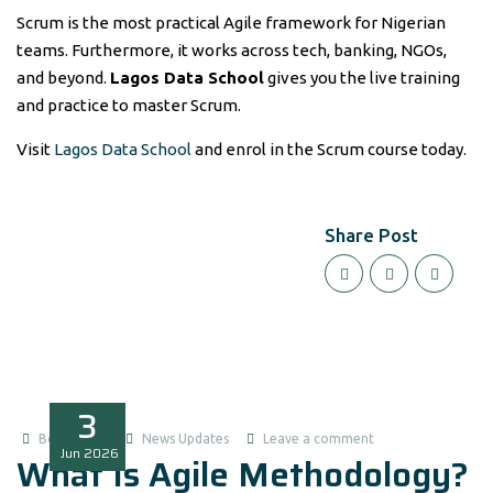
Scrum is the most practical Agile framework for Nigerian
teams. Furthermore, it works across tech, banking, NGOs,
and beyond.
Lagos Data School
gives you the live training
and practice to master Scrum.
Visit
Lagos Data School
and enrol in the Scrum course today.
Share Post
3
Boluwatife
News Updates
Leave a comment
Jun
2026
What Is Agile Methodology?