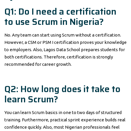
Q1: Do I need a certification
to use Scrum in Nigeria?
No. Any team can start using Scrum without a certification.
However, a CSM or PSM I certification proves your knowledge
to employers. Also, Lagos Data School prepares students for
both certifications. Therefore, certification is strongly
recommended for career growth.
Q2: How long does it take to
learn Scrum?
You can learn Scrum basics in one to two days of structured
training. Furthermore, practical sprint experience builds real
confidence quickly. Also, most Nigerian professionals feel