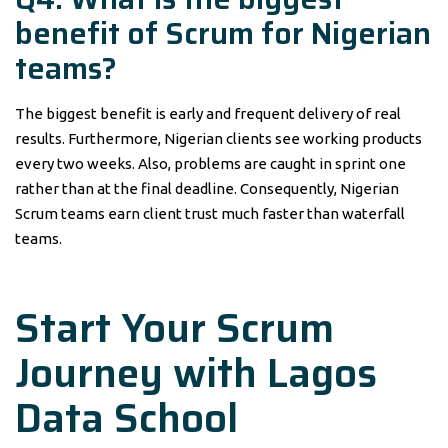
benefit of Scrum for Nigerian
teams?
The biggest benefit is early and frequent delivery of real
results. Furthermore, Nigerian clients see working products
every two weeks. Also, problems are caught in sprint one
rather than at the final deadline. Consequently, Nigerian
Scrum teams earn client trust much faster than waterfall
teams.
Start Your Scrum
Journey with Lagos
Data School