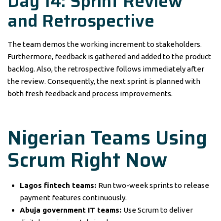
Day 14: Sprint Review
and Retrospective
The team demos the working increment to stakeholders.
Furthermore, feedback is gathered and added to the product
backlog. Also, the retrospective follows immediately after
the review. Consequently, the next sprint is planned with
both fresh feedback and process improvements.
Nigerian Teams Using
Scrum Right Now
Lagos fintech teams:
Run two-week sprints to release
payment features continuously.
Abuja government IT teams:
Use Scrum to deliver