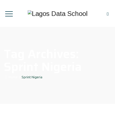
Tag Archives:
Sprint Nigeria
Home
|
Sprint Nigeria