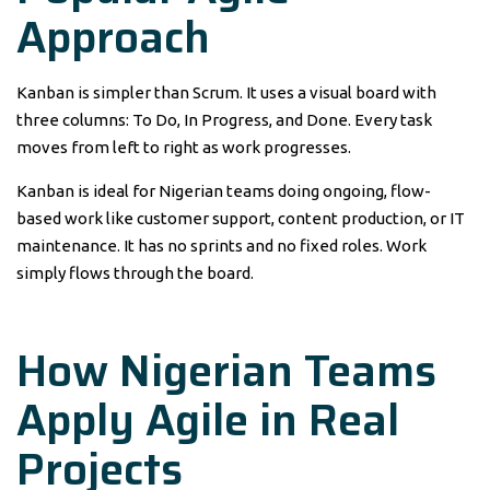
Approach
Kanban is simpler than Scrum. It uses a visual board with
three columns: To Do, In Progress, and Done. Every task
moves from left to right as work progresses.
Kanban is ideal for Nigerian teams doing ongoing, flow-
based work like customer support, content production, or IT
maintenance. It has no sprints and no fixed roles. Work
simply flows through the board.
How Nigerian Teams
Apply Agile in Real
Projects