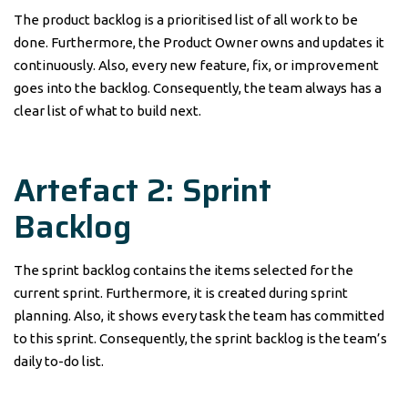
The product backlog is a prioritised list of all work to be
done. Furthermore, the Product Owner owns and updates it
continuously. Also, every new feature, fix, or improvement
goes into the backlog. Consequently, the team always has a
clear list of what to build next.
Artefact 2: Sprint
Backlog
The sprint backlog contains the items selected for the
current sprint. Furthermore, it is created during sprint
planning. Also, it shows every task the team has committed
to this sprint. Consequently, the sprint backlog is the team’s
daily to-do list.