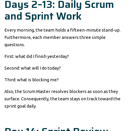
Days 2–13: Daily Scrum
and Sprint Work
Every morning, the team holds a fifteen-minute stand-up.
Furthermore, each member answers three simple
questions.
First: what did I finish yesterday?
Second: what will I do today?
Third: what is blocking me?
Also, the Scrum Master resolves blockers as soon as they
surface. Consequently, the team stays on track toward the
sprint goal daily.