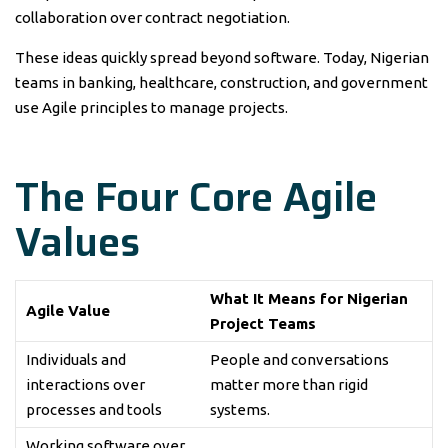
collaboration over contract negotiation.
These ideas quickly spread beyond software. Today, Nigerian
teams in banking, healthcare, construction, and government
use Agile principles to manage projects.
The Four Core Agile
Values
What It Means for Nigerian
Agile Value
Project Teams
Individuals and
People and conversations
interactions over
matter more than rigid
processes and tools
systems.
Working software over