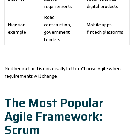
requirements
digital products
Road
Nigerian
construction,
Mobile apps,
example
government
fintech platforms
tenders
Neither method is universally better. Choose Agile when
requirements will change.
The Most Popular
Agile Framework:
Scrum