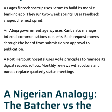
A Lagos fintech startup uses Scrum to build its mobile
banking app. They run two-week sprints. User feedback
shapes the next sprint.
An Abuja government agency uses Kanban to manage
internal communications requests. Each request moves
through the board from submission to approval to
publication.
A Port Harcourt hospital uses Agile principles to manage its
digital records rollout. Monthly reviews with doctors and
nurses replace quarterly status meetings.
A Nigerian Analogy:
The Batcher vs the