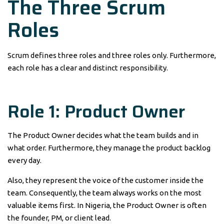
The Three Scrum
Roles
Scrum defines three roles and three roles only. Furthermore,
each role has a clear and distinct responsibility.
Role 1: Product Owner
The Product Owner decides what the team builds and in
what order. Furthermore, they manage the product backlog
every day.
Also, they represent the voice of the customer inside the
team. Consequently, the team always works on the most
valuable items first. In Nigeria, the Product Owner is often
the founder, PM, or client lead.