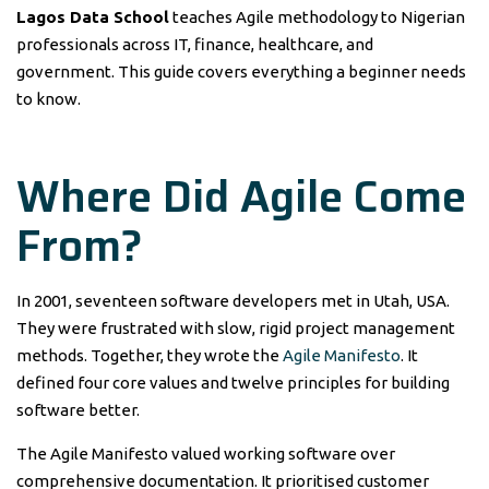
Lagos Data School
teaches Agile methodology to Nigerian
professionals across IT, finance, healthcare, and
government. This guide covers everything a beginner needs
to know.
Where Did Agile Come
From?
In 2001, seventeen software developers met in Utah, USA.
They were frustrated with slow, rigid project management
methods. Together, they wrote the
Agile Manifesto
. It
defined four core values and twelve principles for building
software better.
The Agile Manifesto valued working software over
comprehensive documentation. It prioritised customer