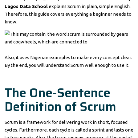
Lagos Data School
explains Scrum in plain, simple English.
Therefore, this guide covers everything a beginner needs to
know.
Also, it uses Nigerian examples to make every concept clear.
By the end, you will understand Scrum well enough to use it.
The One-Sentence
Definition of Scrum
Scrum is a framework for delivering work in short, focused
cycles. Furthermore, each cycle is called a sprint and lasts one
to four weeks. Also, the team reviews progress at the end of