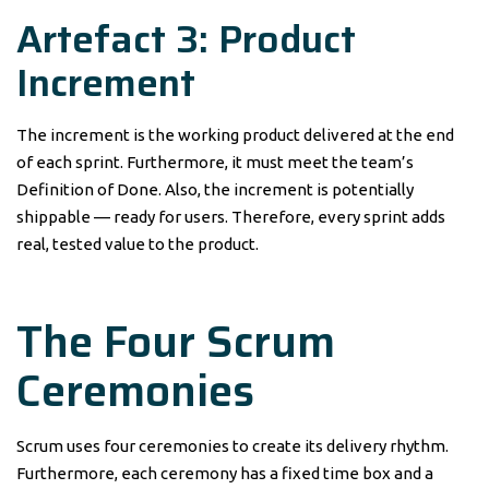
Artefact 3: Product
Increment
The increment is the working product delivered at the end
of each sprint. Furthermore, it must meet the team’s
Definition of Done. Also, the increment is potentially
shippable — ready for users. Therefore, every sprint adds
real, tested value to the product.
The Four Scrum
Ceremonies
Scrum uses four ceremonies to create its delivery rhythm.
Furthermore, each ceremony has a fixed time box and a