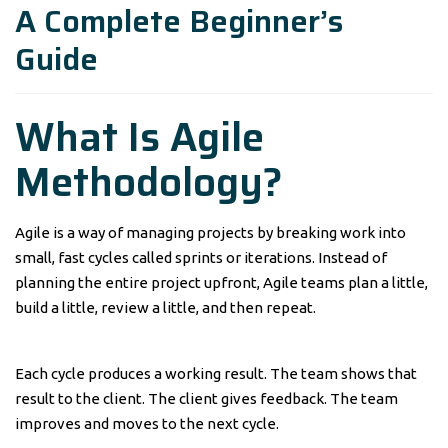
A Complete Beginner’s
Guide
What Is Agile
Methodology?
Agile is a way of managing projects by breaking work into
small, fast cycles called sprints or iterations. Instead of
planning the entire project upfront, Agile teams plan a little,
build a little, review a little, and then repeat.
Each cycle produces a working result. The team shows that
result to the client. The client gives feedback. The team
improves and moves to the next cycle.