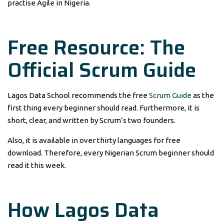
practise Agile in Nigeria.
Free Resource: The
Official Scrum Guide
Lagos Data School recommends the free
Scrum Guide
as the
first thing every beginner should read. Furthermore, it is
short, clear, and written by Scrum’s two founders.
Also, it is available in over thirty languages for free
download. Therefore, every Nigerian Scrum beginner should
read it this week.
How Lagos Data