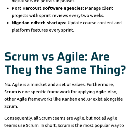
digital service portals in phases.
Port Harcourt software agencies:
Manage client
projects with sprint reviews every two weeks.
Nigerian edtech startups:
Update course content and
platform features every sprint.
Scrum vs Agile: Are
They the Same Thing?
No. Agile is a mindset and a set of values. Furthermore,
Scrum is one specific framework for applying Agile. Also,
other Agile frameworks like Kanban and XP exist alongside
Scrum.
Consequently, all Scrum teams are Agile, but not all Agile
teams use Scrum. In short, Scrum is the most popular way to