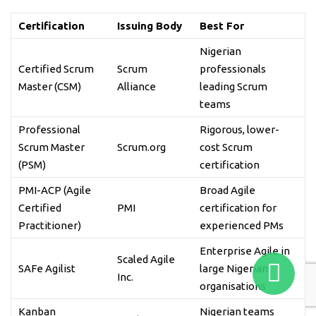
Certification
Issuing Body
Best For
Nigerian
Certified Scrum
Scrum
professionals
Master (CSM)
Alliance
leading Scrum
teams
Professional
Rigorous, lower-
Scrum Master
Scrum.org
cost Scrum
(PSM)
certification
PMI-ACP (Agile
Broad Agile
Certified
PMI
certification for
Practitioner)
experienced PMs
Enterprise Agile in
Scaled Agile
SAFe Agilist
large Nigerian
Inc.
organisations
Kanban
Nigerian teams