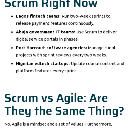
Scrum Right Now
Lagos fintech teams:
Run two-week sprints to
release payment features continuously.
Abuja government IT teams:
Use Scrum to deliver
digital service portals in phases.
Port Harcourt software agencies:
Manage client
projects with sprint reviews every two weeks.
Nigerian edtech startups:
Update course content and
platform features every sprint.
Scrum vs Agile: Are
They the Same Thing?
No. Agile is a mindset and a set of values. Furthermore,