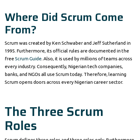
Where Did Scrum Come
From?
Scrum was created by Ken Schwaber and Jeff Sutherland in
1995. Furthermore, its official rules are documented in the
free
Scrum Guide
. Also, it is used by millions of teams across
every industry. Consequently, Nigerian tech companies,
banks, and NGOs all use Scrum today. Therefore, learning
Scrum opens doors across every Nigerian career sector.
The Three Scrum
Roles
Scrum defines three roles and three roles only. Furthermore,