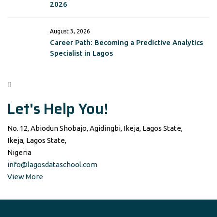
2026
August 3, 2026
Career Path: Becoming a Predictive Analytics
Specialist in Lagos
Let's Help You!
No. 12, Abiodun Shobajo, Agidingbi, Ikeja, Lagos State,
Ikeja, Lagos State,
Nigeria
info@lagosdataschool.com
View More