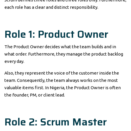
each role has a clear and distinct responsibility.
Role 1: Product Owner
The Product Owner decides what the team builds and in
what order. Furthermore, they manage the product backlog
every day.
Also, they represent the voice of the customer inside the
team. Consequently, the team always works on the most
valuable items first. In Nigeria, the Product Owner is often
the founder, PM, or client lead.
Role 2: Scrum Master