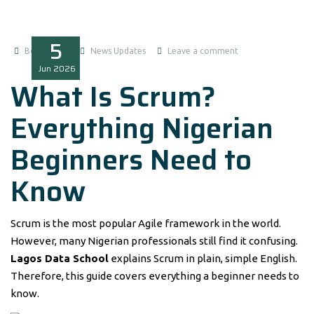
5
Boluwatife
News Updates
Leave a comment
Jun
2026
What Is Scrum?
Everything Nigerian
Beginners Need to
Know
Scrum is the most popular Agile framework in the world.
However, many Nigerian professionals still find it confusing.
Lagos Data School
explains Scrum in plain, simple English.
Therefore, this guide covers everything a beginner needs to
know.