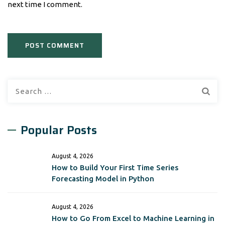
next time I comment.
Search
for:
Popular Posts
August 4, 2026
How to Build Your First Time Series
Forecasting Model in Python
August 4, 2026
How to Go From Excel to Machine Learning in