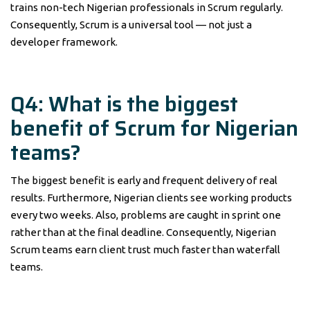
trains non-tech Nigerian professionals in Scrum regularly.
Consequently, Scrum is a universal tool — not just a
developer framework.
Q4: What is the biggest
benefit of Scrum for Nigerian
teams?
The biggest benefit is early and frequent delivery of real
results. Furthermore, Nigerian clients see working products
every two weeks. Also, problems are caught in sprint one
rather than at the final deadline. Consequently, Nigerian
Scrum teams earn client trust much faster than waterfall
teams.