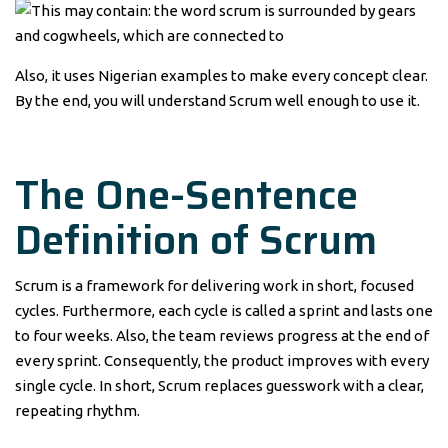
Also, it uses Nigerian examples to make every concept clear.
By the end, you will understand Scrum well enough to use it.
The One-Sentence
Definition of Scrum
Scrum is a framework for delivering work in short, focused
cycles. Furthermore, each cycle is called a sprint and lasts one
to four weeks. Also, the team reviews progress at the end of
every sprint. Consequently, the product improves with every
single cycle. In short, Scrum replaces guesswork with a clear,
repeating rhythm.