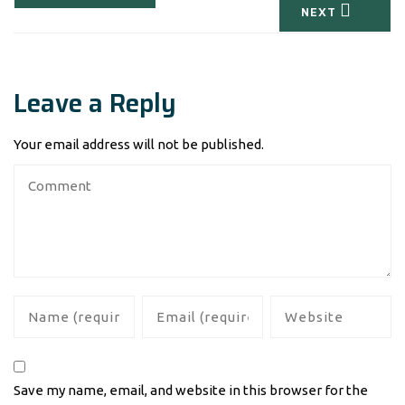
NEXT
Leave a Reply
Your email address will not be published.
Save my name, email, and website in this browser for the