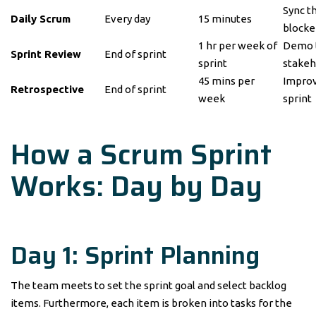
Sync t
Daily Scrum
Every day
15 minutes
blocke
1 hr per week of
Demo t
Sprint Review
End of sprint
sprint
stakeh
45 mins per
Improv
Retrospective
End of sprint
week
sprint
How a Scrum Sprint
Works: Day by Day
Day 1: Sprint Planning
The team meets to set the sprint goal and select backlog
items. Furthermore, each item is broken into tasks for the