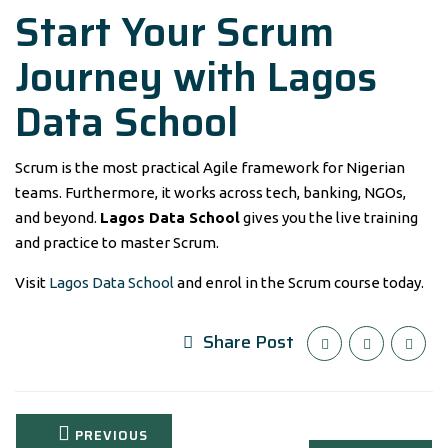
Start Your Scrum
Journey with Lagos
Data School
Scrum is the most practical Agile framework for Nigerian
teams. Furthermore, it works across tech, banking, NGOs,
and beyond.
Lagos Data School
gives you the live training
and practice to master Scrum.
Visit
Lagos Data School
and enrol in the Scrum course today.
Share Post
PREVIOUS