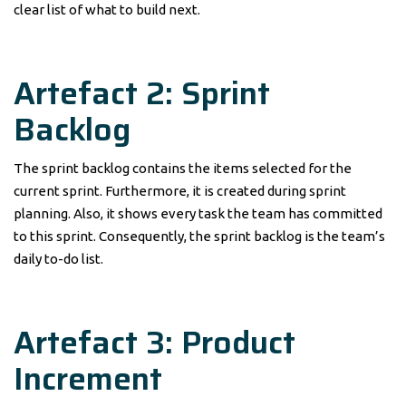
clear list of what to build next.
Artefact 2: Sprint
Backlog
The sprint backlog contains the items selected for the
current sprint. Furthermore, it is created during sprint
planning. Also, it shows every task the team has committed
to this sprint. Consequently, the sprint backlog is the team’s
daily to-do list.
Artefact 3: Product
Increment