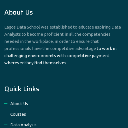
About Us
Lagos Data School was established to educate aspiring Data
Analysts to become proficient in all the competencies
needed in the workplace, in order to ensure that
professionals have the competitive advantage
to work in
challenging environments with competitive payment
wherever they find themselves.
Quick Links
About Us
Courses
Data Analysis