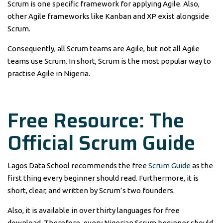
Scrum is one specific framework for applying Agile. Also,
other Agile frameworks like Kanban and XP exist alongside
Scrum.
Consequently, all Scrum teams are Agile, but not all Agile
teams use Scrum. In short, Scrum is the most popular way to
practise Agile in Nigeria.
Free Resource: The
Official Scrum Guide
Lagos Data School recommends the free
Scrum Guide
as the
first thing every beginner should read. Furthermore, it is
short, clear, and written by Scrum’s two founders.
Also, it is available in over thirty languages for free
download. Therefore, every Nigerian Scrum beginner should