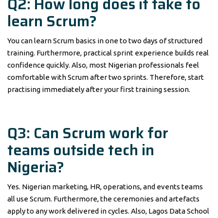
Q2: How long does it take to
learn Scrum?
You can learn Scrum basics in one to two days of structured
training. Furthermore, practical sprint experience builds real
confidence quickly. Also, most Nigerian professionals feel
comfortable with Scrum after two sprints. Therefore, start
practising immediately after your first training session.
Q3: Can Scrum work for
teams outside tech in
Nigeria?
Yes. Nigerian marketing, HR, operations, and events teams
all use Scrum. Furthermore, the ceremonies and artefacts
apply to any work delivered in cycles. Also, Lagos Data School