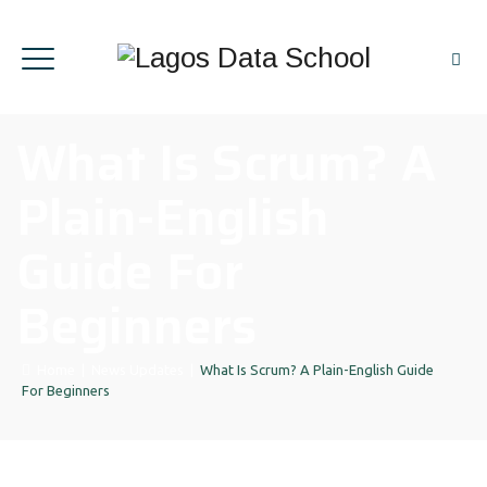
What Is Scrum? A
Plain-English
Guide For
Beginners
Home
|
News Updates
|
What Is Scrum? A Plain-English Guide
For Beginners