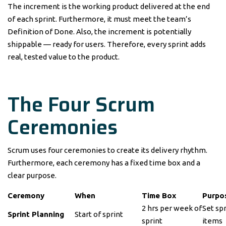
The increment is the working product delivered at the end
of each sprint. Furthermore, it must meet the team’s
Definition of Done. Also, the increment is potentially
shippable — ready for users. Therefore, every sprint adds
real, tested value to the product.
The Four Scrum
Ceremonies
Scrum uses four ceremonies to create its delivery rhythm.
Furthermore, each ceremony has a fixed time box and a
clear purpose.
Ceremony
When
Time Box
Purpo
2 hrs per week of
Set spr
Sprint Planning
Start of sprint
sprint
items