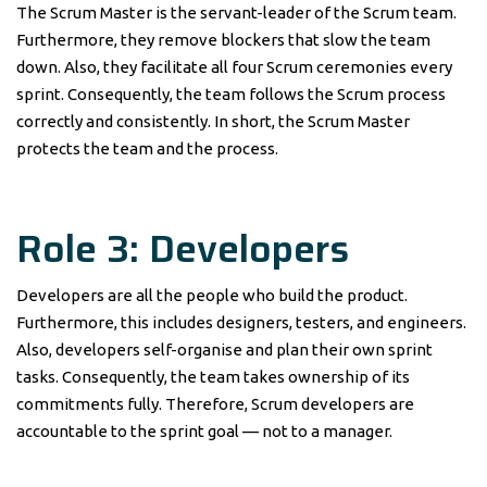
The Scrum Master is the servant-leader of the Scrum team.
Furthermore, they remove blockers that slow the team
down. Also, they facilitate all four Scrum ceremonies every
sprint. Consequently, the team follows the Scrum process
correctly and consistently. In short, the Scrum Master
protects the team and the process.
Role 3: Developers
Developers are all the people who build the product.
Furthermore, this includes designers, testers, and engineers.
Also, developers self-organise and plan their own sprint
tasks. Consequently, the team takes ownership of its
commitments fully. Therefore, Scrum developers are
accountable to the sprint goal — not to a manager.