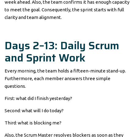
week ahead. Also, the team confirms it has enough capacity
to meet the goal. Consequently, the sprint starts with full
clarity and team alignment.
Days 2–13: Daily Scrum
and Sprint Work
Every morning, the team holds a fifteen-minute stand-up.
Furthermore, each member answers three simple
questions.
First: what did I finish yesterday?
Second: what will I do today?
Third: what is blocking me?
Also, the Scrum Master resolves blockers as soon as they