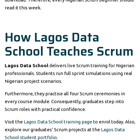
read it this week.
How Lagos Data
School Teaches Scrum
Lagos Data School
delivers live Scrum training for Nigerian
professionals. Students run full sprint simulations using real
Nigerian project scenarios.
Furthermore, they practise all four Scrum ceremonies in
every course module. Consequently, graduates step into
Scrum roles with practical confidence.
Visit the
Lagos Data School training page
to enrol today. Also,
explore our graduates’ Scrum projects at the
Lagos Data
School student portfolio
.