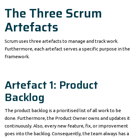
The Three Scrum
Artefacts
Scrum uses three artefacts to manage and track work.
Furthermore, each artefact serves a specific purpose in the
framework.
Artefact 1: Product
Backlog
The product backlog is a prioritised list of all work to be
done. Furthermore, the Product Owner owns and updates it
continuously. Also, every new feature, fix, or improvement
goes into the backlog. Consequently, the team always has a