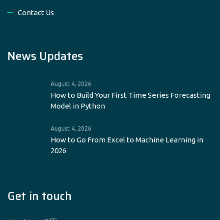
Contact Us
News Updates
August 4, 2026
How to Build Your First Time Series Forecasting
Model in Python
August 4, 2026
How to Go From Excel to Machine Learning in
2026
Get in touch