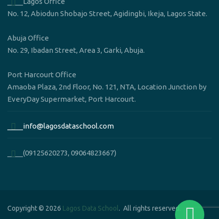
____Lagos Office
No. 12, Abiodun Shobajo Street, Agidingbi, Ikeja, Lagos State.
Abuja Office
No. 29, Ibadan Street, Area 3, Garki, Abuja.
Port Harcourt Office
Amaoba Plaza, 2nd Floor, No. 121, NTA, Location Junction by
EveryDay Supermarket, Port Harcourt.
____info@lagosdataschool.com
____(09125620273, 09064823667)
Copyright © 2026
Lagos Data School
. All rights reserved.