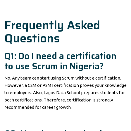
Frequently Asked
Questions
Q1: Do I need a certification
to use Scrum in Nigeria?
No. Any team can start using Scrum without a certification.
However, a CSM or PSM I certification proves your knowledge
to employers. Also, Lagos Data School prepares students for
both certifications. Therefore, certification is strongly
recommended for career growth.