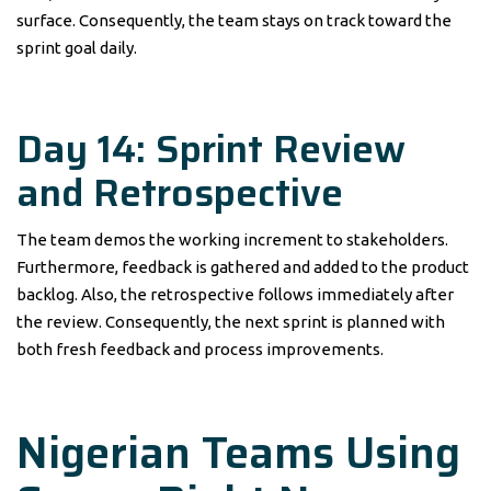
surface. Consequently, the team stays on track toward the
sprint goal daily.
Day 14: Sprint Review
and Retrospective
The team demos the working increment to stakeholders.
Furthermore, feedback is gathered and added to the product
backlog. Also, the retrospective follows immediately after
the review. Consequently, the next sprint is planned with
both fresh feedback and process improvements.
Nigerian Teams Using