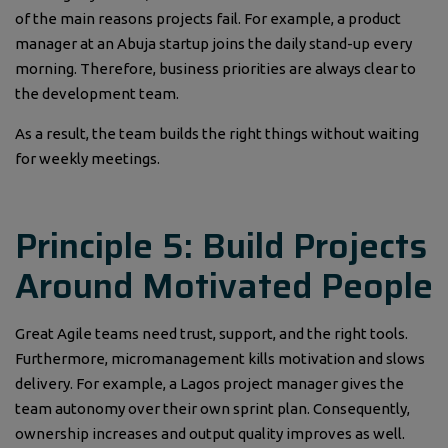
of the main reasons projects fail. For example, a product
manager at an Abuja startup joins the daily stand-up every
morning. Therefore, business priorities are always clear to
the development team.
As a result, the team builds the right things without waiting
for weekly meetings.
Principle 5: Build Projects
Around Motivated People
Great Agile teams need trust, support, and the right tools.
Furthermore, micromanagement kills motivation and slows
delivery. For example, a Lagos project manager gives the
team autonomy over their own sprint plan. Consequently,
ownership increases and output quality improves as well.