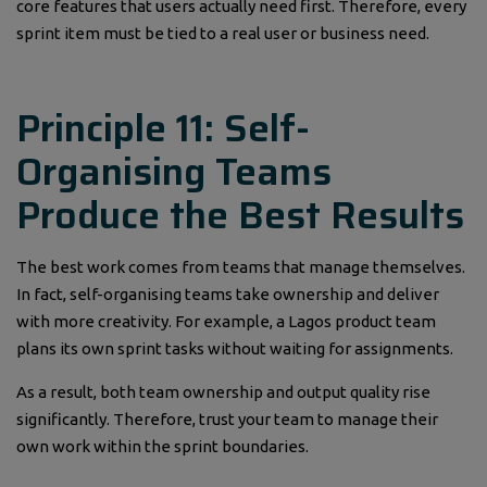
core features that users actually need first. Therefore, every
sprint item must be tied to a real user or business need.
Principle 11: Self-
Organising Teams
Produce the Best Results
The best work comes from teams that manage themselves.
In fact, self-organising teams take ownership and deliver
with more creativity. For example, a Lagos product team
plans its own sprint tasks without waiting for assignments.
As a result, both team ownership and output quality rise
significantly. Therefore, trust your team to manage their
own work within the sprint boundaries.