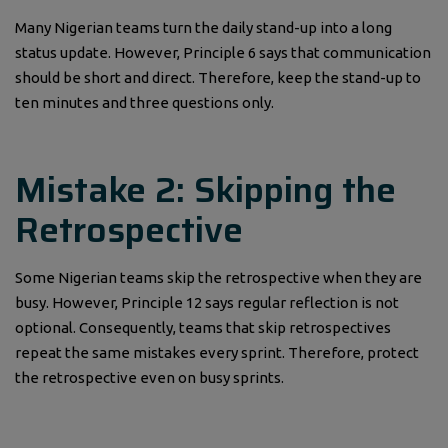
Many Nigerian teams turn the daily stand-up into a long
status update. However, Principle 6 says that communication
should be short and direct. Therefore, keep the stand-up to
ten minutes and three questions only.
Mistake 2: Skipping the
Retrospective
Some Nigerian teams skip the retrospective when they are
busy. However, Principle 12 says regular reflection is not
optional. Consequently, teams that skip retrospectives
repeat the same mistakes every sprint. Therefore, protect
the retrospective even on busy sprints.