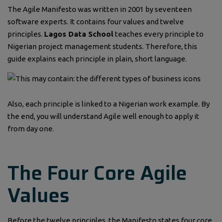
The Agile Manifesto was written in 2001 by seventeen
software experts. It contains four values and twelve
principles.
Lagos Data School
teaches every principle to
Nigerian project management students. Therefore, this
guide explains each principle in plain, short language.
Also, each principle is linked to a Nigerian work example. By
the end, you will understand Agile well enough to apply it
from day one.
The Four Core Agile
Values
Before the twelve principles, the Manifesto states four core