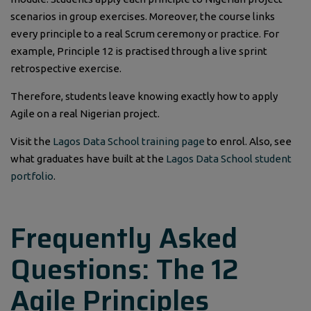
scenarios in group exercises. Moreover, the course links
every principle to a real Scrum ceremony or practice. For
example, Principle 12 is practised through a live sprint
retrospective exercise.
Therefore, students leave knowing exactly how to apply
Agile on a real Nigerian project.
Visit the
Lagos Data School training page
to enrol. Also, see
what graduates have built at the
Lagos Data School student
portfolio
.
Frequently Asked
Questions: The 12
Agile Principles