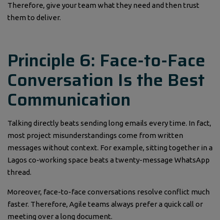
Therefore, give your team what they need and then trust
them to deliver.
Principle 6: Face-to-Face
Conversation Is the Best
Communication
Talking directly beats sending long emails every time. In fact,
most project misunderstandings come from written
messages without context. For example, sitting together in a
Lagos co-working space beats a twenty-message WhatsApp
thread.
Moreover, face-to-face conversations resolve conflict much
faster. Therefore, Agile teams always prefer a quick call or
meeting over a long document.