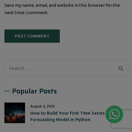
Save my name, email, and website in this browser for the
next time I comment.
Search
for:
Popular Posts
August 4, 2026
How to Build Your First Time Series
Forecasting Model in Python