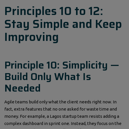
Principles 10 to 12:
Stay Simple and Keep
Improving
Principle 10: Simplicity —
Build Only What Is
Needed
Agile teams build only what the client needs right now. In
fact, extra features that no one asked for waste time and
money. For example, a Lagos startup team resists adding a
complex dashboard in sprint one. Instead, they focus on the