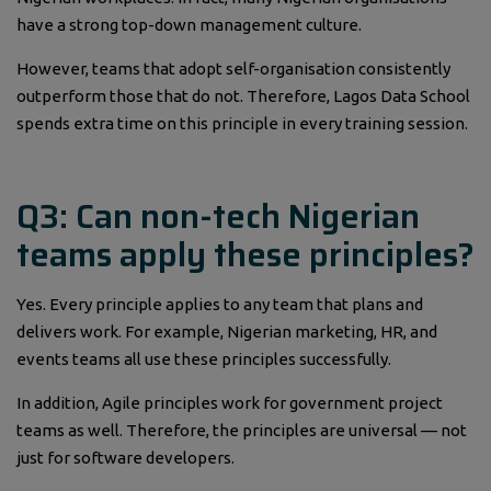
have a strong top-down management culture.
However, teams that adopt self-organisation consistently
outperform those that do not. Therefore, Lagos Data School
spends extra time on this principle in every training session.
Q3: Can non-tech Nigerian
teams apply these principles?
Yes. Every principle applies to any team that plans and
delivers work. For example, Nigerian marketing, HR, and
events teams all use these principles successfully.
In addition, Agile principles work for government project
teams as well. Therefore, the principles are universal — not
just for software developers.