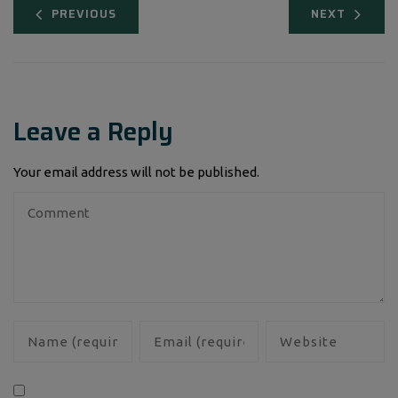
PREVIOUS
NEXT
Leave a Reply
Your email address will not be published.