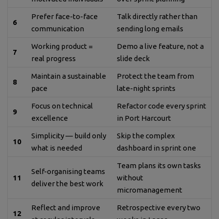
Prefer face-to-face
Talk directly rather than
6
communication
sending long emails
Working product =
Demo a live feature, not a
7
real progress
slide deck
Maintain a sustainable
Protect the team from
8
pace
late-night sprints
Focus on technical
Refactor code every sprint
9
excellence
in Port Harcourt
Simplicity — build only
Skip the complex
10
what is needed
dashboard in sprint one
Team plans its own tasks
Self-organising teams
11
without
deliver the best work
micromanagement
Reflect and improve
Retrospective every two
12