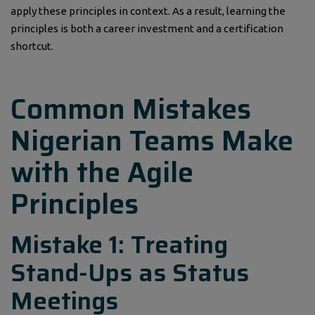
apply these principles in context. As a result, learning the
principles is both a career investment and a certification
shortcut.
Common Mistakes
Nigerian Teams Make
with the Agile
Principles
Mistake 1: Treating
Stand-Ups as Status
Meetings