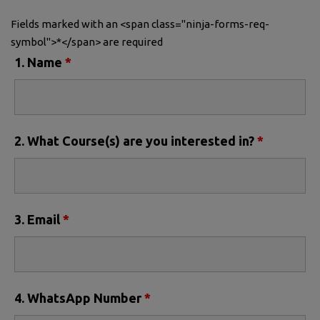
Fields marked with an <span class="ninja-forms-req-
symbol">*</span> are required
1. Name
*
2. What Course(s) are you interested in?
*
3. Email
*
4. WhatsApp Number
*