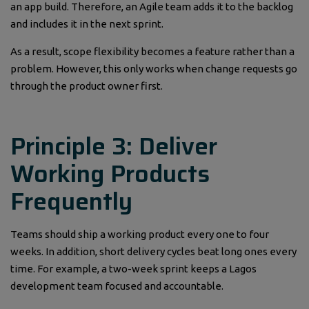
an app build. Therefore, an Agile team adds it to the backlog
and includes it in the next sprint.
As a result, scope flexibility becomes a feature rather than a
problem. However, this only works when change requests go
through the product owner first.
Principle 3: Deliver
Working Products
Frequently
Teams should ship a working product every one to four
weeks. In addition, short delivery cycles beat long ones every
time. For example, a two-week sprint keeps a Lagos
development team focused and accountable.