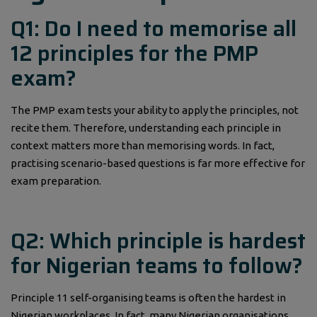
Q1: Do I need to memorise all
12 principles for the PMP
exam?
The PMP exam tests your ability to apply the principles, not
recite them. Therefore, understanding each principle in
context matters more than memorising words. In fact,
practising scenario-based questions is far more effective for
exam preparation.
Q2: Which principle is hardest
for Nigerian teams to follow?
Principle 11 self-organising teams is often the hardest in
Nigerian workplaces. In fact, many Nigerian organisations