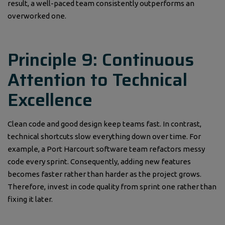
result, a well-paced team consistently outperforms an
overworked one.
Principle 9: Continuous
Attention to Technical
Excellence
Clean code and good design keep teams fast. In contrast,
technical shortcuts slow everything down over time. For
example, a Port Harcourt software team refactors messy
code every sprint. Consequently, adding new features
becomes faster rather than harder as the project grows.
Therefore, invest in code quality from sprint one rather than
fixing it later.