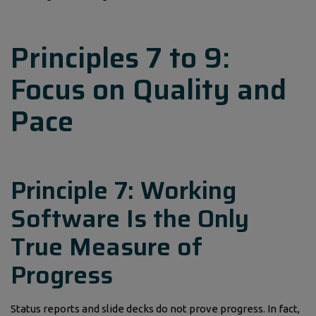
Principles 7 to 9:
Focus on Quality and
Pace
Principle 7: Working
Software Is the Only
True Measure of
Progress
Status reports and slide decks do not prove progress. In fact,