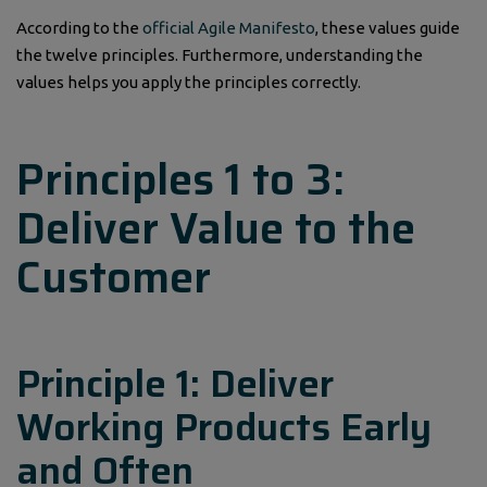
According to the
official Agile Manifesto
, these values guide
the twelve principles. Furthermore, understanding the
values helps you apply the principles correctly.
Principles 1 to 3:
Deliver Value to the
Customer
Principle 1: Deliver
Working Products Early
and Often