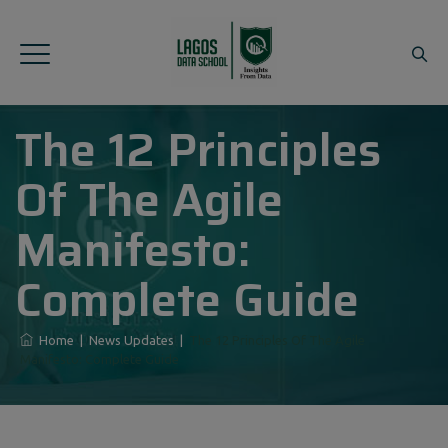
The 12 Principles
Of The Agile
Manifesto:
Complete Guide
Home
|
News Updates
|
The 12 Principles Of The Agile
Manifesto: Complete Guide