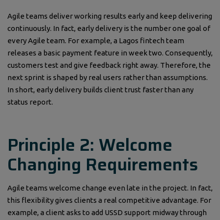
Agile teams deliver working results early and keep delivering
continuously. In fact, early delivery is the number one goal of
every Agile team. For example, a Lagos fintech team
releases a basic payment feature in week two. Consequently,
customers test and give feedback right away. Therefore, the
next sprint is shaped by real users rather than assumptions.
In short, early delivery builds client trust faster than any
status report.
Principle 2: Welcome
Changing Requirements
Agile teams welcome change even late in the project. In fact,
this flexibility gives clients a real competitive advantage. For
example, a client asks to add USSD support midway through