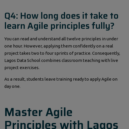
Q4: How long does it take to
learn Agile principles fully?
You can read and understand all twelve principles in under
one hour. However, applying them confidently on a real
project takes two to four sprints of practice. Consequently,
Lagos Data School combines classroom teaching with live
project exercises.
As a result, students leave training ready to apply Agile on
day one.
Master Agile
Principles with Lagos