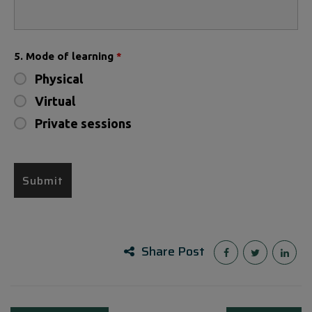
5. Mode of learning
*
Physical
Virtual
Private sessions
Share Post