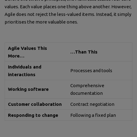
values. Each value places one thing above another. However,
Agile does not reject the less-valued items. Instead, it simply
prioritises the more valuable ones.
Agile Values This
…Than This
More…
Individuals and
Processes and tools
interactions
Comprehensive
Working software
documentation
Customer collaboration
Contract negotiation
Responding to change
Following a fixed plan