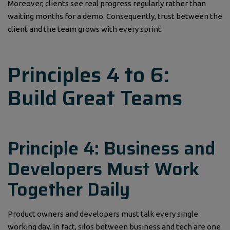
Moreover, clients see real progress regularly rather than
waiting months for a demo. Consequently, trust between the
client and the team grows with every sprint.
Principles 4 to 6:
Build Great Teams
Principle 4: Business and
Developers Must Work
Together Daily
Product owners and developers must talk every single
working day. In fact, silos between business and tech are one