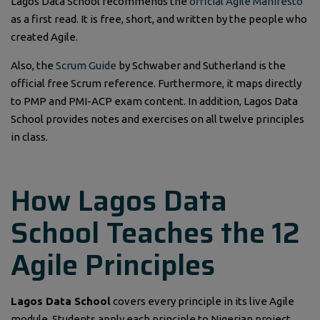
Lagos Data School recommends the
official Agile Manifesto
as a first read. It is free, short, and written by the people who
created Agile.
Also, the
Scrum Guide
by Schwaber and Sutherland is the
official free Scrum reference. Furthermore, it maps directly
to PMP and PMI-ACP exam content. In addition, Lagos Data
School provides notes and exercises on all twelve principles
in class.
How Lagos Data
School Teaches the 12
Agile Principles
Lagos Data School
covers every principle in its live Agile
module. Students apply each principle to Nigerian project