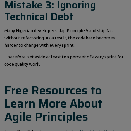
Mistake 3: Ignoring
Technical Debt
Many Nigerian developers skip Principle 9 and ship fast
without refactoring. As a result, the codebase becomes
harder to change with every sprint.
Therefore, set aside at least ten percent of every sprint for
code quality work.
Free Resources to
Learn More About
Agile Principles