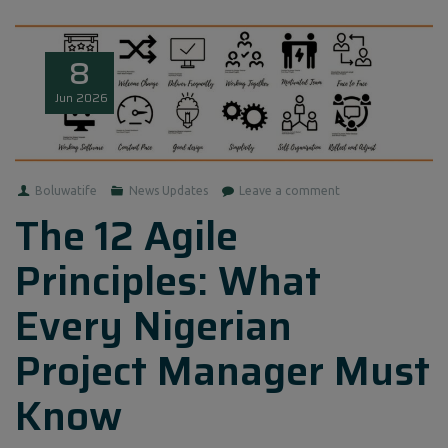
8
Jun
2026
Boluwatife
News Updates
Leave a comment
The 12 Agile
Principles: What
Every Nigerian
Project Manager Must
Know