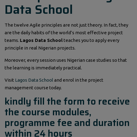
Data School
The twelve Agile principles are not just theory. In fact, they
are the daily habits of the world’s most effective project
teams.
Lagos Data School
teaches you to apply every
principle in real Nigerian projects.
Moreover, every session uses Nigerian case studies so that
the learning is immediately practical.
Visit
Lagos Data School
and enrol in the project
management course today.
kindly fill the form to receive
the course modules,
programme fee and duration
within 24 hours