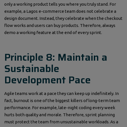
only a working product tells you where you truly stand. For
example, a Lagos e-commerce team does not celebrate a
design document. Instead, they celebrate when the checkout
flow works and users can buy products. Therefore, always
demo a working feature at the end of every sprint.
Principle 8: Maintain a
Sustainable
Development Pace
Agile teams work at a pace they can keep up indefinitely. In
fact, burnout is one of the biggest killers of long-term team
performance. For example, late-night coding every week
hurts both quality and morale. Therefore, sprint planning
must protect the team from unsustainable workloads. As a