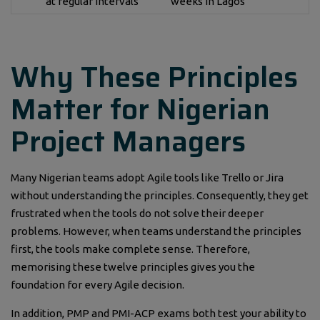
at regular intervals
weeks in Lagos
Why These Principles
Matter for Nigerian
Project Managers
Many Nigerian teams adopt Agile tools like Trello or Jira
without understanding the principles. Consequently, they get
frustrated when the tools do not solve their deeper
problems. However, when teams understand the principles
first, the tools make complete sense. Therefore,
memorising these twelve principles gives you the
foundation for every Agile decision.
In addition, PMP and PMI-ACP exams both test your ability to