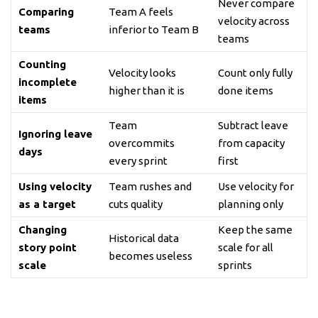
Never compare
Comparing
Team A feels
velocity across
teams
inferior to Team B
teams
Counting
Velocity looks
Count only fully
incomplete
higher than it is
done items
items
Team
Subtract leave
Ignoring leave
overcommits
from capacity
days
every sprint
first
Using velocity
Team rushes and
Use velocity for
as a target
cuts quality
planning only
Changing
Keep the same
Historical data
story point
scale for all
becomes useless
scale
sprints