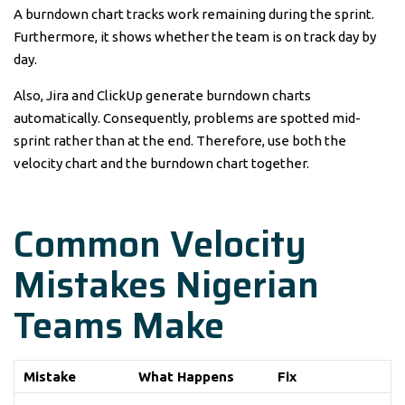
A burndown chart tracks work remaining during the sprint.
Furthermore, it shows whether the team is on track day by
day.
Also, Jira and ClickUp generate burndown charts
automatically. Consequently, problems are spotted mid-
sprint rather than at the end. Therefore, use both the
velocity chart and the burndown chart together.
Common Velocity
Mistakes Nigerian
Teams Make
Mistake
What Happens
Fix