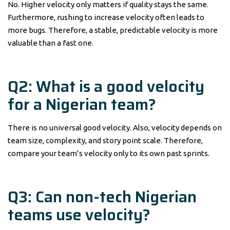
No. Higher velocity only matters if quality stays the same.
Furthermore, rushing to increase velocity often leads to
more bugs. Therefore, a stable, predictable velocity is more
valuable than a fast one.
Q2: What is a good velocity
for a Nigerian team?
There is no universal good velocity. Also, velocity depends on
team size, complexity, and story point scale. Therefore,
compare your team’s velocity only to its own past sprints.
Q3: Can non-tech Nigerian
teams use velocity?