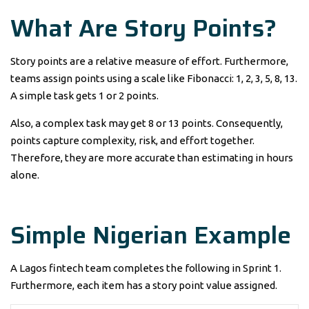
What Are Story Points?
Story points are a relative measure of effort. Furthermore,
teams assign points using a scale like Fibonacci: 1, 2, 3, 5, 8, 13.
A simple task gets 1 or 2 points.
Also, a complex task may get 8 or 13 points. Consequently,
points capture complexity, risk, and effort together.
Therefore, they are more accurate than estimating in hours
alone.
Simple Nigerian Example
A Lagos fintech team completes the following in Sprint 1.
Furthermore, each item has a story point value assigned.