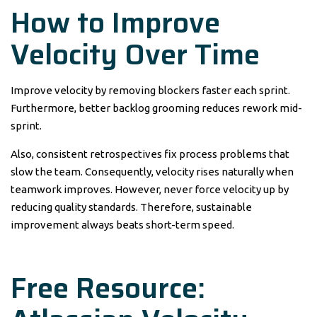
How to Improve
Velocity Over Time
Improve velocity by removing blockers faster each sprint.
Furthermore, better backlog grooming reduces rework mid-
sprint.
Also, consistent retrospectives fix process problems that
slow the team. Consequently, velocity rises naturally when
teamwork improves. However, never force velocity up by
reducing quality standards. Therefore, sustainable
improvement always beats short-term speed.
Free Resource: