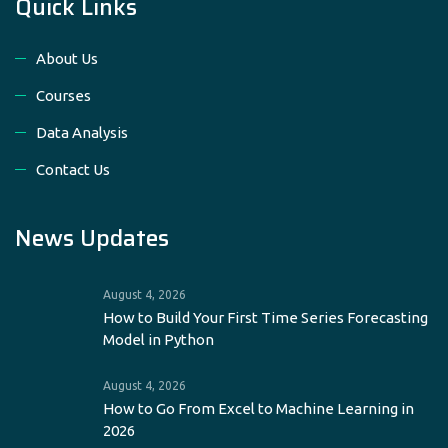
Quick Links
About Us
Courses
Data Analysis
Contact Us
News Updates
August 4, 2026
How to Build Your First Time Series Forecasting
Model in Python
August 4, 2026
How to Go From Excel to Machine Learning in
2026