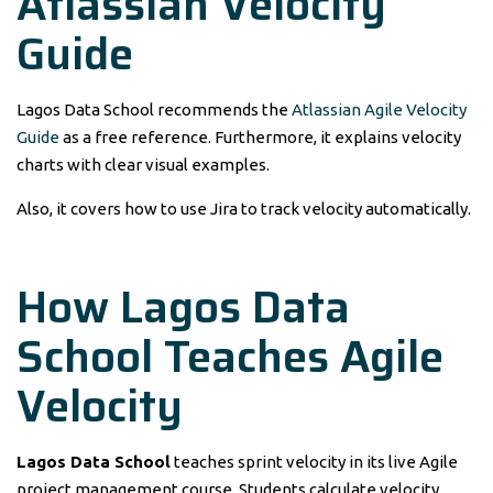
Atlassian Velocity
Guide
Lagos Data School recommends the
Atlassian Agile Velocity
Guide
as a free reference. Furthermore, it explains velocity
charts with clear visual examples.
Also, it covers how to use Jira to track velocity automatically.
How Lagos Data
School Teaches Agile
Velocity
Lagos Data School
teaches sprint velocity in its live Agile
project management course. Students calculate velocity,