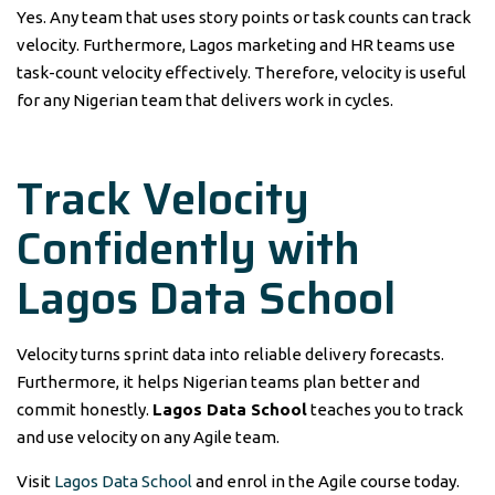
Yes. Any team that uses story points or task counts can track
velocity. Furthermore, Lagos marketing and HR teams use
task-count velocity effectively. Therefore, velocity is useful
for any Nigerian team that delivers work in cycles.
Track Velocity
Confidently with
Lagos Data School
Velocity turns sprint data into reliable delivery forecasts.
Furthermore, it helps Nigerian teams plan better and
commit honestly.
Lagos Data School
teaches you to track
and use velocity on any Agile team.
Visit
Lagos Data School
and enrol in the Agile course today.