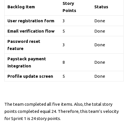
Story
Backlog Item
Status
Points
User registration form
3
Done
Email verification flow
5
Done
Password reset
3
Done
feature
Paystack payment
8
Done
integration
Profile update screen
5
Done
The team completed all five items. Also, the total story
points completed equal 24. Therefore, this team’s velocity
for Sprint 1 is 24 story points.