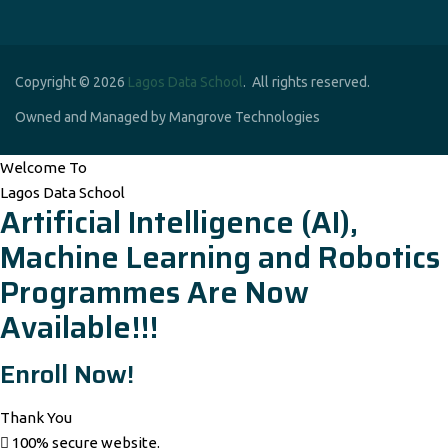
Copyright © 2026
Lagos Data School
. All rights reserved.
Owned and Managed by Mangrove Technologies
Welcome To
Lagos Data School
Artificial Intelligence (AI),
Machine Learning and Robotics
Programmes Are Now
Available!!!
Enroll Now!
Thank You
100% secure website.