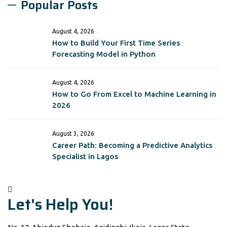
Popular Posts
August 4, 2026
How to Build Your First Time Series
Forecasting Model in Python
August 4, 2026
How to Go From Excel to Machine Learning in
2026
August 3, 2026
Career Path: Becoming a Predictive Analytics
Specialist in Lagos
Let's Help You!