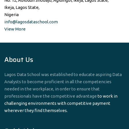
No. 12, Abiodun Shobajo, Agidingbi, Ikeja, Lagos State,
Ikeja, Lagos State,
Nigeria
info@lagosdataschool.com
View More
About Us
Lagos Data School was established to educate aspiring Data
Analysts to become proficient in all the competencies
needed in the workplace, in order to ensure that
professionals have the competitive advantage
to work in
challenging environments with competitive payment
wherever they find themselves.