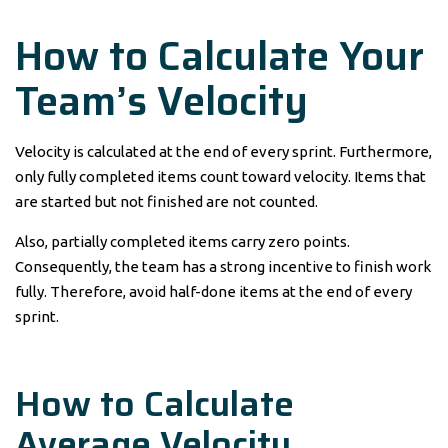
How to Calculate Your
Team’s Velocity
Velocity is calculated at the end of every sprint. Furthermore,
only fully completed items count toward velocity. Items that
are started but not finished are not counted.
Also, partially completed items carry zero points.
Consequently, the team has a strong incentive to finish work
fully. Therefore, avoid half-done items at the end of every
sprint.
How to Calculate
Average Velocity