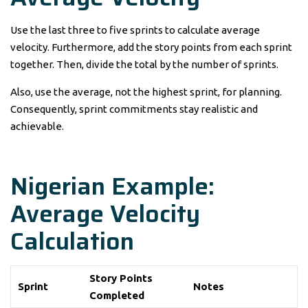
Use the last three to five sprints to calculate average
velocity. Furthermore, add the story points from each sprint
together. Then, divide the total by the number of sprints.
Also, use the average, not the highest sprint, for planning.
Consequently, sprint commitments stay realistic and
achievable.
Nigerian Example:
Average Velocity
Calculation
Story Points
Sprint
Notes
Completed