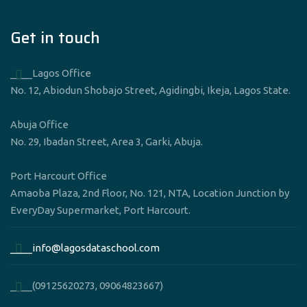
Get in touch
____Lagos Office
No. 12, Abiodun Shobajo Street, Agidingbi, Ikeja, Lagos State.
Abuja Office
No. 29, Ibadan Street, Area 3, Garki, Abuja.
Port Harcourt Office
Amaoba Plaza, 2nd Floor, No. 121, NTA, Location Junction by
EveryDay Supermarket, Port Harcourt.
____info@lagosdataschool.com
____(09125620273, 09064823667)