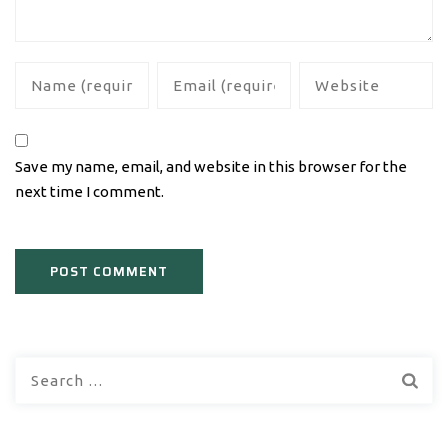
Save my name, email, and website in this browser for the
next time I comment.
Search
for: