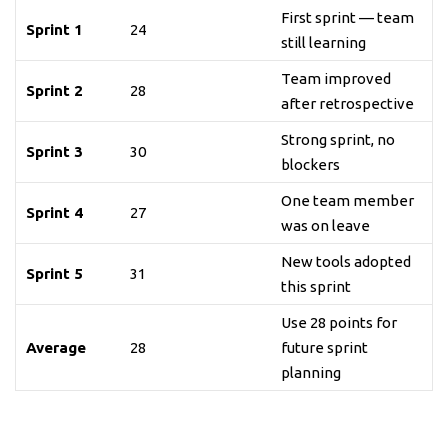
First sprint — team
Sprint 1
24
still learning
Team improved
Sprint 2
28
after retrospective
Strong sprint, no
Sprint 3
30
blockers
One team member
Sprint 4
27
was on leave
New tools adopted
Sprint 5
31
this sprint
Use 28 points for
Average
28
future sprint
planning