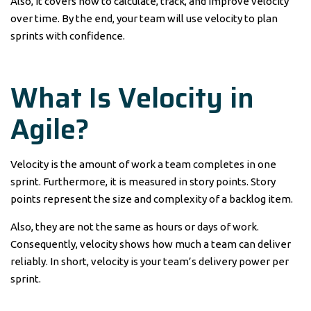
Also, it covers how to calculate, track, and improve velocity
over time. By the end, your team will use velocity to plan
sprints with confidence.
What Is Velocity in
Agile?
Velocity is the amount of work a team completes in one
sprint. Furthermore, it is measured in story points. Story
points represent the size and complexity of a backlog item.
Also, they are not the same as hours or days of work.
Consequently, velocity shows how much a team can deliver
reliably. In short, velocity is your team’s delivery power per
sprint.