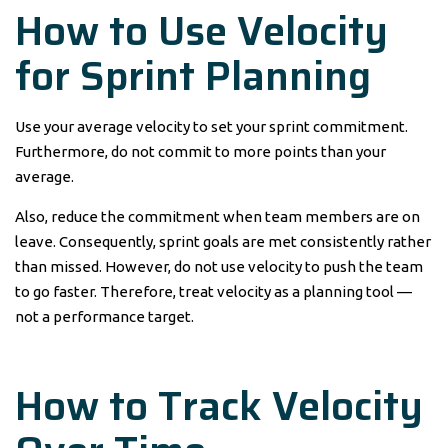
How to Use Velocity
for Sprint Planning
Use your average velocity to set your sprint commitment.
Furthermore, do not commit to more points than your
average.
Also, reduce the commitment when team members are on
leave. Consequently, sprint goals are met consistently rather
than missed. However, do not use velocity to push the team
to go faster. Therefore, treat velocity as a planning tool —
not a performance target.
How to Track Velocity