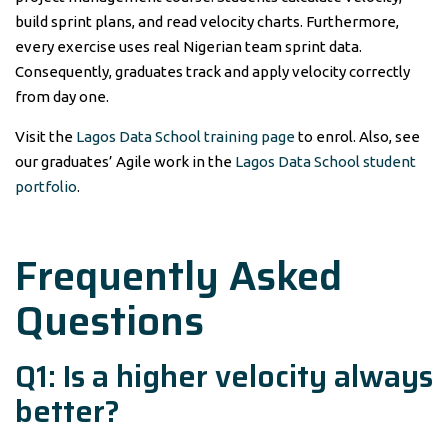
build sprint plans, and read velocity charts. Furthermore,
every exercise uses real Nigerian team sprint data.
Consequently, graduates track and apply velocity correctly
from day one.
Visit the
Lagos Data School training page
to enrol. Also, see
our graduates’ Agile work in the
Lagos Data School student
portfolio
.
Frequently Asked
Questions
Q1: Is a higher velocity always
better?