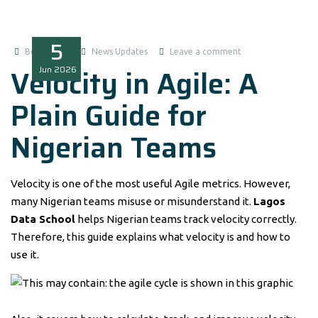
5
Boluwatife
News Updates
Leave a comment
Velocity in Agile: A
Jun
2026
Plain Guide for
Nigerian Teams
Velocity is one of the most useful Agile metrics. However,
many Nigerian teams misuse or misunderstand it.
Lagos
Data School
helps Nigerian teams track velocity correctly.
Therefore, this guide explains what velocity is and how to
use it.