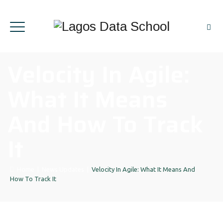
Velocity In Agile:
What It Means
And How To Track
It
Home
|
News Updates
|
Velocity In Agile: What It Means And
How To Track It