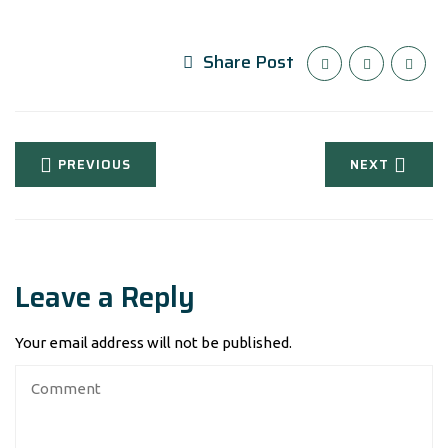
Share Post
PREVIOUS
NEXT
Leave a Reply
Your email address will not be published.