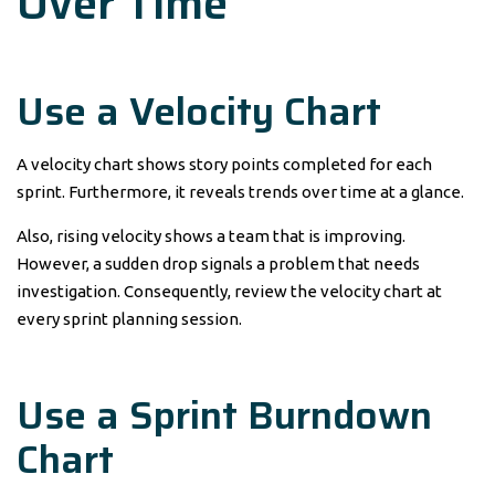
Over Time
Use a Velocity Chart
A velocity chart shows story points completed for each
sprint. Furthermore, it reveals trends over time at a glance.
Also, rising velocity shows a team that is improving.
However, a sudden drop signals a problem that needs
investigation. Consequently, review the velocity chart at
every sprint planning session.
Use a Sprint Burndown
Chart